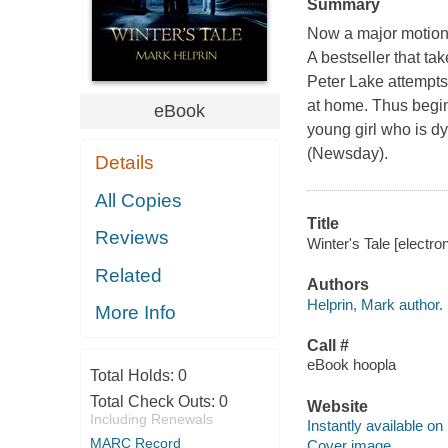
Summary
Now a major motion
A bestseller that t
Peter Lake attempts
at home. Thus begi
eBook
young girl who is dyi
(Newsday).
Details
All Copies
Title
Reviews
Winter's Tale [electro
Related
Authors
Helprin, Mark author.
More Info
Call #
eBook hoopla
Total Holds:
0
Total Check Outs:
0
Website
Including Renewals
Instantly available on
MARC Record
Cover image