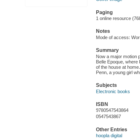
Paging
1 online resource (76
Notes
Mode of access: Wor
Summary
Now a major motion pi
Belle Epoque, where P
of the house at home
Penn, a young girl wh
Subjects
Electronic books
ISBN
9780547543864
0547543867
Other Entries
hoopla digital