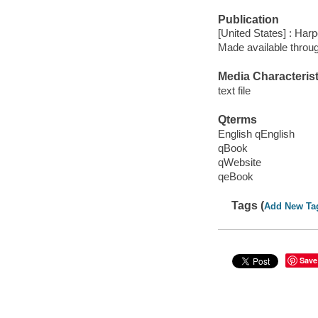
Publication
[United States] : Harp
Made available throu
Media Characterist
text file
Qterms
English qEnglish
qBook
qWebsite
qeBook
Tags (
Add New Ta
Save