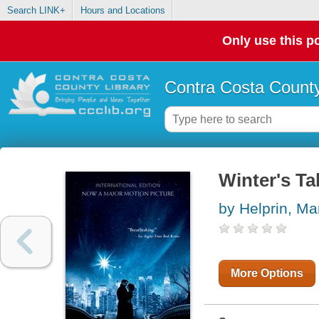
Search LINK+
Hours and Locations
Only use this po
Contra Costa County
Winter's Ta
by Helprin, Ma
More Options