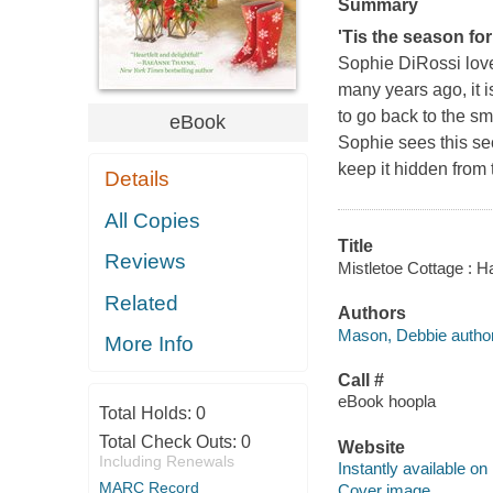
Summary
'Tis the season for l
Sophie DiRossi love
many years ago, it i
to go back to the sm
eBook
Sophie sees this se
keep it hidden from
Details
All Copies
Title
Reviews
Mistletoe Cottage : 
Related
Authors
Mason, Debbie author
More Info
Call #
eBook hoopla
Total Holds:
0
Total Check Outs:
0
Website
Including Renewals
Instantly available on
MARC Record
Cover image