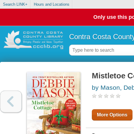
Search LINK+
Hours and Locations
Only use this po
Contra Costa County
Mistletoe 
by Mason, De
More Options