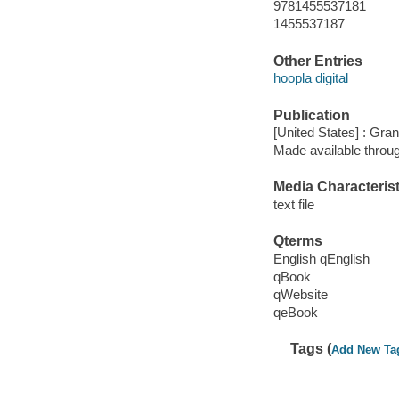
9781455537181
1455537187
Other Entries
hoopla digital
Publication
[United States] : Gra
Made available throu
Media Characterist
text file
Qterms
English qEnglish
qBook
qWebsite
qeBook
Tags (
Add New Ta