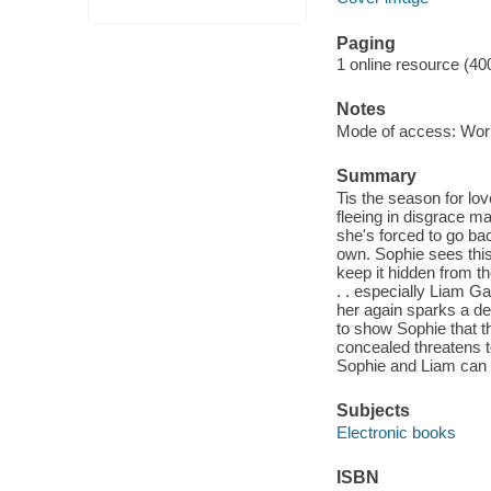
Paging
1 online resource (40
Notes
Mode of access: Wor
Summary
Tis the season for lo
fleeing in disgrace ma
she's forced to go bac
own. Sophie sees this
keep it hidden from t
. . especially Liam Ga
her again sparks a des
to show Sophie that t
concealed threatens to
Sophie and Liam can on
Subjects
Electronic books
ISBN