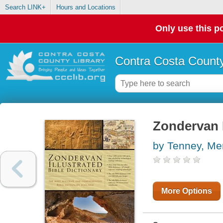
Search LINK+
Hours and Locations
Only use this po
Contra Costa County
Zondervan I
by Tenney, Merr
More Options