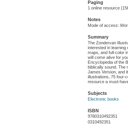
Paging
1 online resource (1
Notes
Mode of access: Wor
Summary
The Zondervan Illustra
interested in learning
maps, and full-color 
will come alive for y
Encyclopedia of the Bi
biblically sound. The
James Version, and it
illustrations, 75 fou
resource a must-have 
Subjects
Electronic books
ISBN
9780310492351
0310492351