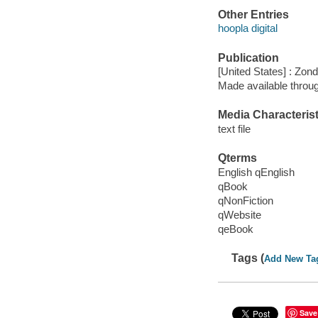
Other Entries
hoopla digital
Publication
[United States] : Zon
Made available throu
Media Characterist
text file
Qterms
English qEnglish
qBook
qNonFiction
qWebsite
qeBook
Tags (
Add New Ta
Save