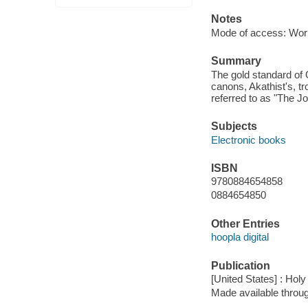
Notes
Mode of access: Wor
Summary
The gold standard of 
canons, Akathist's, tr
referred to as "The J
Subjects
Electronic books
ISBN
9780884654858
0884654850
Other Entries
hoopla digital
Publication
[United States] : Holy
Made available throu