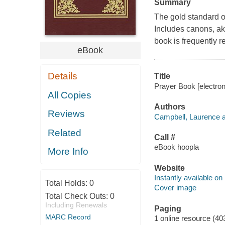
Summary
The gold standard o
Includes canons, aka
book is frequently r
eBook
Details
Title
Prayer Book [electron
All Copies
Authors
Reviews
Campbell, Laurence a
Related
Call #
eBook hoopla
More Info
Website
Instantly available on
Total Holds:
0
Cover image
Total Check Outs:
0
Including Renewals
Paging
MARC Record
1 online resource (40