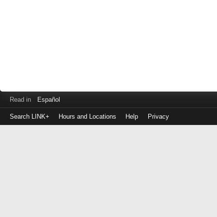
Read in
Español
Search LINK+
Hours and Locations
Help
Privacy
Login
to
make
a
payment
Library
ID
or
EZ