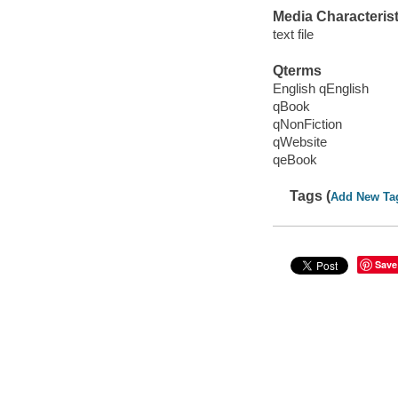
Media Characterist
text file
Qterms
English qEnglish
qBook
qNonFiction
qWebsite
qeBook
Tags (
Add New Ta
Save