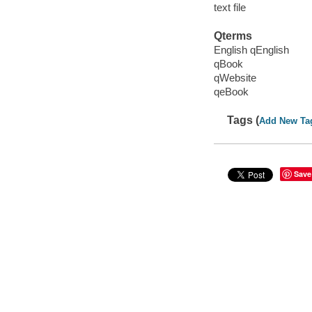
text file
Qterms
English qEnglish
qBook
qWebsite
qeBook
Tags (
Add New Ta
Save