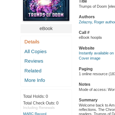
Title
Trumps of Doom [elec
Authors
Zelazny, Roger author
eBook
Call #
eBook hoopla
Details
Website
All Copies
Instantly available on
Cover image
Reviews
Paging
Related
1 online resource (18
More Info
Notes
Mode of access: Wor
Total Holds:
0
Summary
Total Check Outs:
0
Welcome back to Ambe
Including Renewals
reflections. The Chron
MARC Record
readers. Trumps of Do