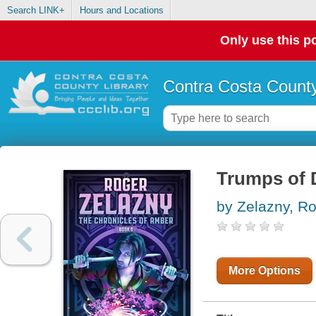
Search LINK+
Hours and Locations
Only use this po
Contra Costa County
Trumps of
by Zelazny, R
More Options