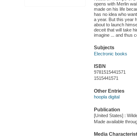
opens with Merlin wait
made on his life becau
has no idea who wants 
a year. But this year h
about to launch himself
deceit that will take 
imagine ... and thus c
Subjects
Electronic books
ISBN
9781515441571
1515441571
Other Entries
hoopla digital
Publication
[United States] : Wild
Made available throu
Media Characterist