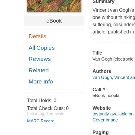
Summary
Vincent van Gogh's l
one without thinkin
eBook
suffering, misunders
article, published i
Details
All Copies
Title
Reviews
Van Gogh [electronic
Related
Authors
van Gogh, Vincent au
More Info
Call #
eBook hoopla
Total Holds:
0
Website
Total Check Outs:
0
Including Renewals
Instantly available on
Cover image
MARC Record
Paging