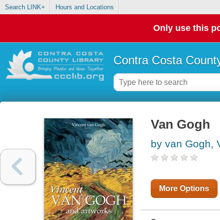
Search LINK+
Hours and Locations
Only use this po
Contra Costa County
Van Gogh
by van Gogh, 
More Options