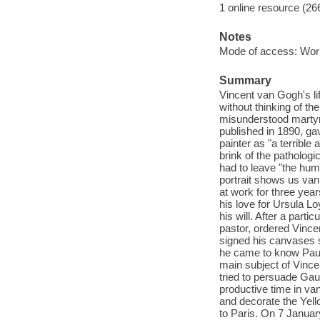
1 online resource (26
Notes
Mode of access: Wor
Summary
Vincent van Gogh's lif
without thinking of t
misunderstood martyr o
published in 1890, gav
painter as "a terribl
brink of the pathologi
had to leave "the huma
portrait shows us van
at work for three year
his love for Ursula Lo
his will. After a part
pastor, ordered Vince
signed his canvases si
he came to know Paul 
main subject of Vince
tried to persuade Gau
productive time in va
and decorate the Yell
to Paris. On 7 January