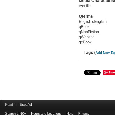
Media Characterist
text file
Qterms
English qEnglish
qBook
qNonFiction
qWebsite
qeBook
Tags (
Add New Ta
Save
Read in
Español
Search LINK+
Hours and Locations
Help
Privacy