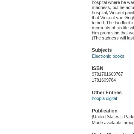
hospital where he was
madness, but he actua
hospital, Vincent pain
that Vincent van Gogh 
to bed. The landlord 
moments of his life wh
him promising that we 
(The sadness will last 
Subjects
Electronic books
ISBN
9781781609767
1781609764
Other Entries
hoopla digital
Publication
[United States] : Park
Made available throu