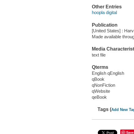
Other Entries
hoopla digital
Publication
[United States] : Ha
Made available throu
Media Characterist
text file
Qterms
English qEnglish
qBook
qNonFiction
qWebsite
qeBook
Tags (
Add New Ta
Save