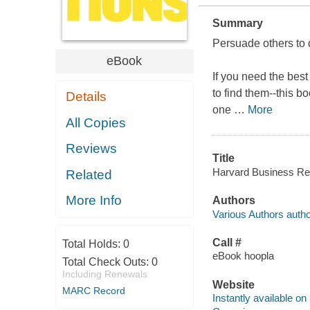
Summary
Persuade others to 
eBook
If you need the best
to find them--this bo
Details
one
…
More
All Copies
Reviews
Title
Harvard Business Revi
Related
More Info
Authors
Various Authors autho
Call #
Total Holds:
0
eBook hoopla
Total Check Outs:
0
Including Renewals
Website
MARC Record
Instantly available on