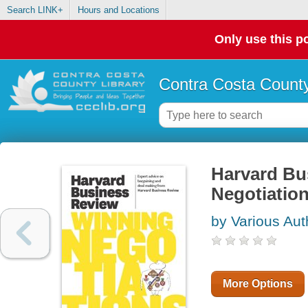
Search LINK+
Hours and Locations
Only use this po
Contra Costa County
Harvard Bu
Negotiatio
by Various Aut
More Options