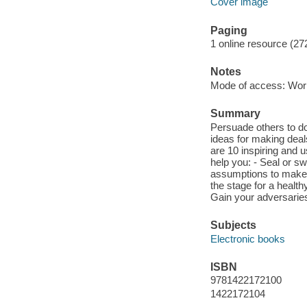
Cover image
Paging
1 online resource (27
Notes
Mode of access: Wor
Summary
Persuade others to do
ideas for making deals
are 10 inspiring and u
help you: - Seal or s
assumptions to make t
the stage for a health
Gain your adversaries
Subjects
Electronic books
ISBN
9781422172100
1422172104