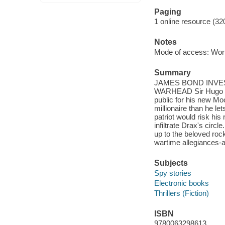
Paging
1 online resource (32
Notes
Mode of access: Wor
Summary
JAMES BOND INVES
WARHEAD Sir Hugo Drax
public for his new Mo
millionaire than he le
patriot would risk hi
infiltrate Drax's circ
up to the beloved rock
wartime allegiances-
Subjects
Spy stories
Electronic books
Thrillers (Fiction)
ISBN
9780063298613