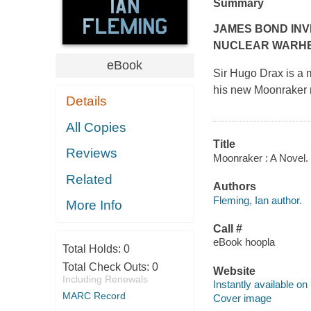
Summary
JAMES BOND INV
NUCLEAR WARH
eBook
Sir Hugo Drax is a m
his new Moonraker mi
Details
All Copies
Title
Reviews
Moonraker : A Novel. 
Related
Authors
Fleming, Ian author.
More Info
Call #
eBook hoopla
Total Holds:
0
Total Check Outs:
0
Website
Including Renewals
Instantly available on
MARC Record
Cover image