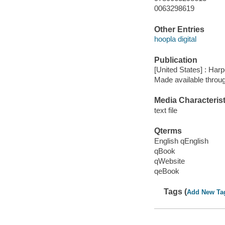
0063298619
Other Entries
hoopla digital
Publication
[United States] : Harp
Made available throu
Media Characterist
text file
Qterms
English qEnglish
qBook
qWebsite
qeBook
Tags (
Add New Ta