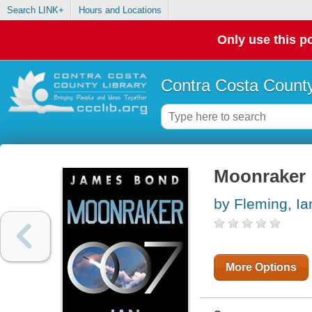
Search LINK+
Hours and Locations
Only use this po
Contra Costa County
Moonraker 
by Fleming, Ia
More Options