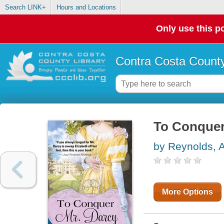
Search LINK+
Hours and Locations
Only use this po
Contra Costa County
To Conquer
by Reynolds, A
More Options