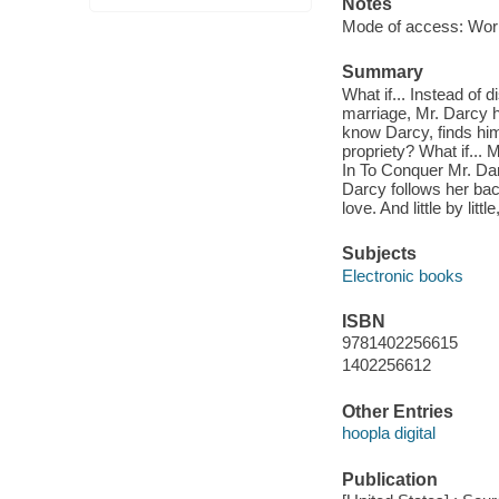
Notes
Mode of access: Wor
Summary
What if... Instead of 
marriage, Mr. Darcy h
know Darcy, finds him
propriety? What if... 
In To Conquer Mr. Darc
Darcy follows her bac
love. And little by lit
Subjects
Electronic books
ISBN
9781402256615
1402256612
Other Entries
hoopla digital
Publication