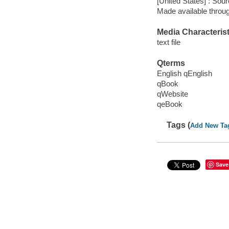
[United States] : Sou
Made available throu
Media Characterist
text file
Qterms
English qEnglish
qBook
qWebsite
qeBook
Tags (
Add New Ta
Save