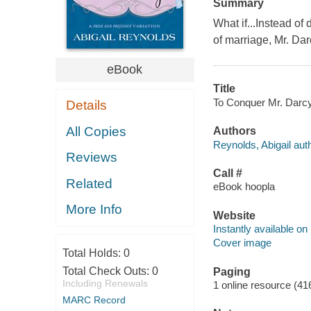
Summary
What if...Instead of
of marriage, Mr. Da
eBook
Title
To Conquer Mr. Darcy 
Details
All Copies
Authors
Reynolds, Abigail auth
Reviews
Call #
Related
eBook hoopla
More Info
Website
Instantly available on
Cover image
Total Holds:
0
Total Check Outs:
0
Paging
Including Renewals
1 online resource (41
MARC Record