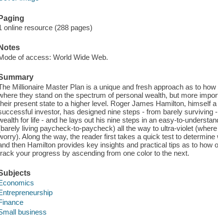
Paging
1 online resource (288 pages)
Notes
Mode of access: World Wide Web.
Summary
The Millionaire Master Plan is a unique and fresh approach as to how 
where they stand on the spectrum of personal wealth, but more impor
their present state to a higher level. Roger James Hamilton, himself 
successful investor, has designed nine steps - from barely surviving - a
wealth for life - and he lays out his nine steps in an easy-to-underst
(barely living paycheck-to-paycheck) all the way to ultra-violet (wher
worry). Along the way, the reader first takes a quick test to determine
and then Hamilton provides key insights and practical tips as to how 
track your progress by ascending from one color to the next.
Subjects
Economics
Entrepreneurship
Finance
Small business