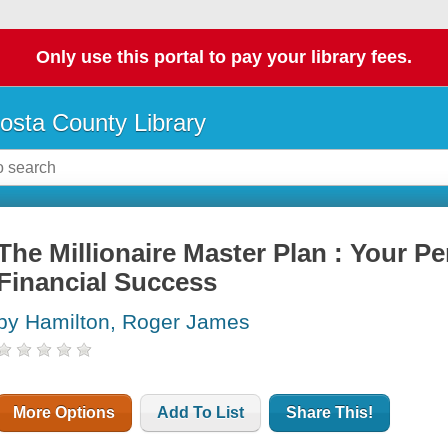
Only use this portal to pay your library fees.
osta County Library
The Millionaire Master Plan : Your Pe
Financial Success
by Hamilton, Roger James
More Options
Add To List
Share This!