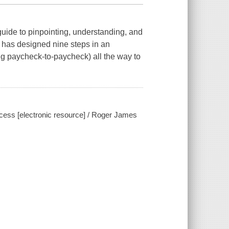
guide to pinpointing, understanding, and
 has designed nine steps in an
ng paycheck-to-paycheck) all the way to
ccess [electronic resource] / Roger James