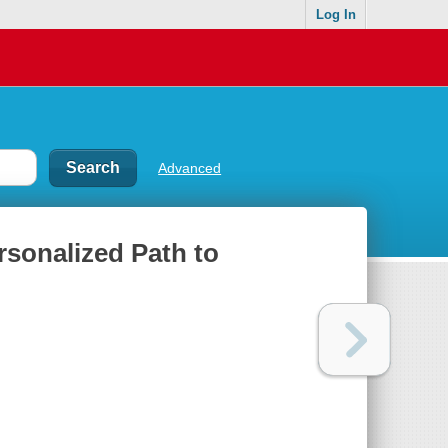
Log In
Advanced
rsonalized Path to