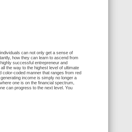
individuals can not only get a sense of
tantly, how they can learn to ascend from
a highly successful entrepreneur and
ll the way to the highest level of ultimate
and color-coded manner that ranges from red
e generating income is simply no longer a
 where one is on the financial spectrum,
one can progress to the next level. You