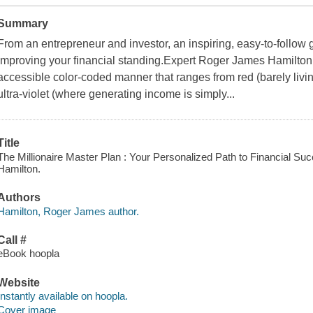
Summary
From an entrepreneur and investor, an inspiring, easy-to-follow 
improving your financial standing.Expert Roger James Hamilton
accessible color-coded manner that ranges from red (barely livi
ultra-violet (where generating income is simply...
Title
The Millionaire Master Plan : Your Personalized Path to Financial Su
Hamilton.
Authors
Hamilton, Roger James author.
Call #
eBook hoopla
Website
Instantly available on hoopla.
Cover image