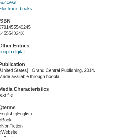
Success
Electronic books
ISBN
9781455549245
145554924X
Other Entries
hoopla digital
Publication
[United States] : Grand Central Publishing, 2014.
Made available through hoopla
Media Characteristics
text file
Qterms
English qEnglish
qBook
qNonFiction
qWebsite