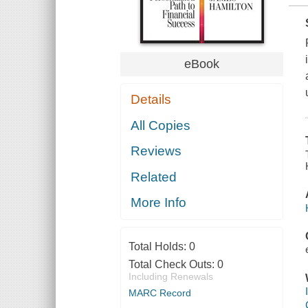
eBook
Details
All Copies
Reviews
Related
More Info
Total Holds:
0
Total Check Outs:
0
Including Renewals
MARC Record