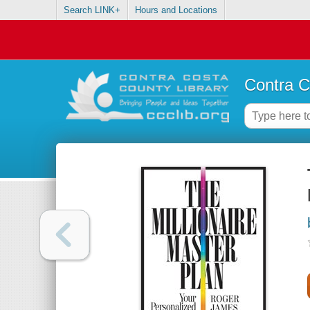
Search LINK+
Hours and Locations
Contra C