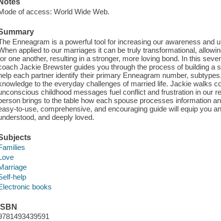
Notes
Mode of access: World Wide Web.
Summary
The Enneagram is a powerful tool for increasing our awareness and u
When applied to our marriages it can be truly transformational, allo
for one another, resulting in a stronger, more loving bond. In this s
coach Jackie Brewster guides you through the process of building a s
help each partner identify their primary Enneagram number, subtypes
knowledge to the everyday challenges of married life. Jackie walks 
unconscious childhood messages fuel conflict and frustration in our r
person brings to the table how each spouse processes information an
easy-to-use, comprehensive, and encouraging guide will equip you an
understood, and deeply loved.
Subjects
Families
Love
Marriage
Self-help
Electronic books
ISBN
9781493439591