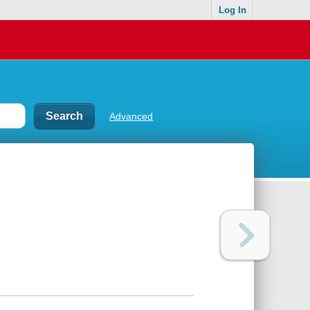
Log In
Advanced