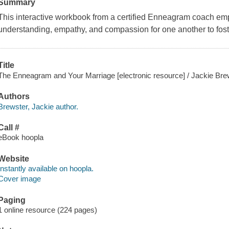
Summary
This interactive workbook from a certified Enneagram coach emp
understanding, empathy, and compassion for one another to foste
Title
The Enneagram and Your Marriage [electronic resource] / Jackie Bre
Authors
Brewster, Jackie author.
Call #
eBook hoopla
Website
Instantly available on hoopla.
Cover image
Paging
1 online resource (224 pages)