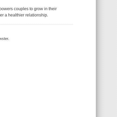
owers couples to grow in their
r a healthier relationship.
wster.