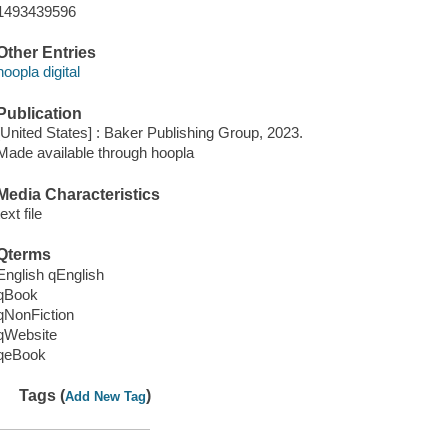
1493439596
Other Entries
hoopla digital
Publication
[United States] : Baker Publishing Group, 2023.
Made available through hoopla
Media Characteristics
text file
Qterms
English qEnglish
qBook
qNonFiction
qWebsite
qeBook
Tags (
)
Add New Tag