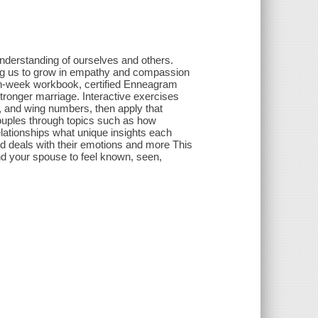
nderstanding of ourselves and others.
wing us to grow in empathy and compassion
even-week workbook, certified Enneagram
tronger marriage. Interactive exercises
, and wing numbers, then apply that
couples through topics such as how
elationships what unique insights each
d deals with their emotions and more This
d your spouse to feel known, seen,