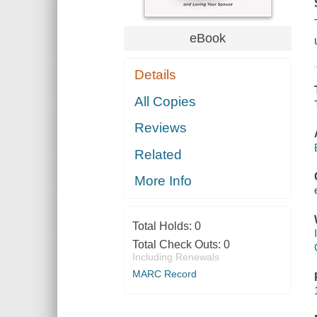
eBook
Details
All Copies
Reviews
Related
More Info
Total Holds:
0
Total Check Outs:
0
Including Renewals
MARC Record