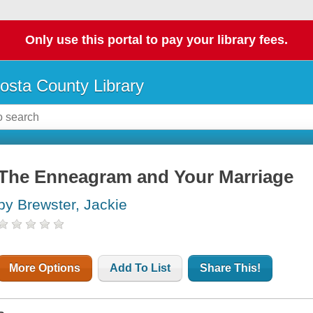
Only use this portal to pay your library fees.
osta County Library
The Enneagram and Your Marriage
by Brewster, Jackie
More Options
Add To List
Share This!