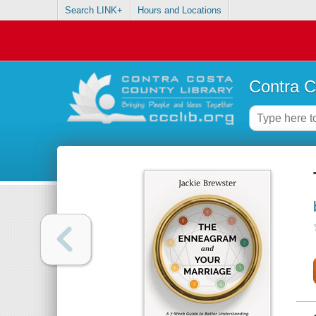
Search LINK+
Hours and Locations
Contra C