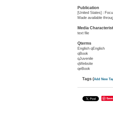
Publication
[United States] : Foc
Made available throu
Media Characterist
text file
Qterms
English qEnglish
qBook
qJuvenile
qWebsite
qeBook
Tags (
Add New Ta
Save