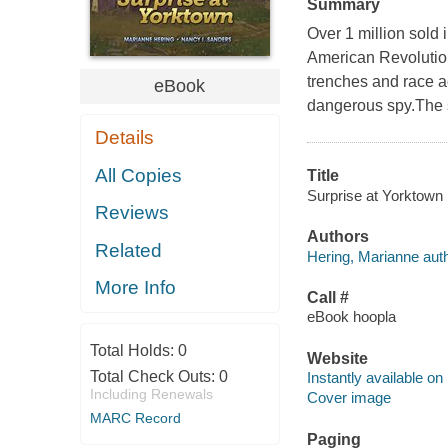
Summary
Over 1 million sold i
American Revolution
trenches and race a
eBook
dangerous spy.The sp
Details
All Copies
Title
Surprise at Yorktown 
Reviews
Authors
Related
Hering, Marianne auth
More Info
Call #
eBook hoopla
Total Holds:
0
Website
Total Check Outs:
0
Instantly available on
Including Renewals
Cover image
MARC Record
Paging