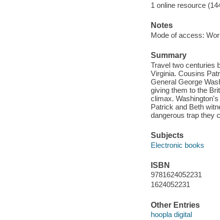
1 online resource (14
Notes
Mode of access: Wor
Summary
Travel two centuries b
Virginia. Cousins Pat
General George Washi
giving them to the Br
climax. Washington's 
Patrick and Beth witn
dangerous trap they 
Subjects
Electronic books
ISBN
9781624052231
1624052231
Other Entries
hoopla digital