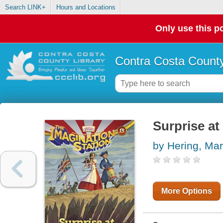
Search LINK+
Hours and Locations
Only use this po
Contra Costa County
Surprise a
by Hering, Ma
More Options