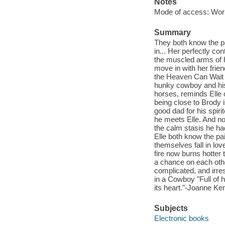
Notes
Mode of access: Wor
Summary
They both know the pai
in... Her perfectly co
the muscled arms of h
move in with her frie
the Heaven Can Wait 
hunky cowboy and his 
horses, reminds Elle o
being close to Brody i
good dad for his spir
he meets Elle. And no
the calm stasis he ha
Elle both know the pa
themselves fall in lov
fire now burns hotter
a chance on each othe
complicated, and irre
in a Cowboy "Full of h
its heart."-Joanne K
Subjects
Electronic books