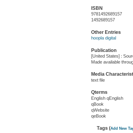
ISBN
9781492689157
1492689157
Other Entries
hoopla digital
Publication
[United States] : Sou
Made available throu
Media Characterist
text file
Qterms
English qEnglish
qBook
qWebsite
qeBook
Tags (
Add New Ta