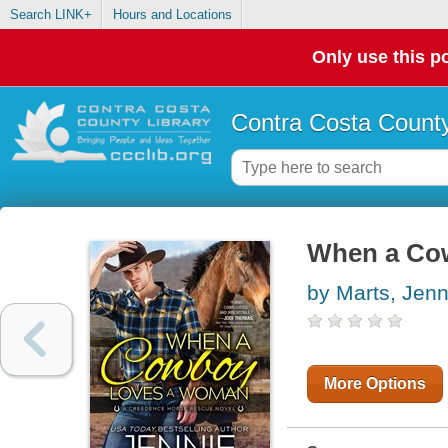
Search LINK+
Hours and Locations
Only use this po
Contra Costa County
When a Co
by Marts, Jenn
More Options