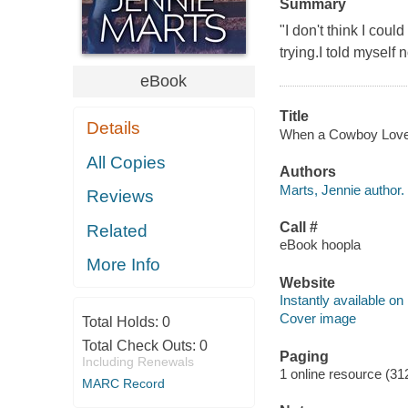
Summary
"I don't think I cou
trying.I told myself
eBook
Title
Details
When a Cowboy Loves 
All Copies
Authors
Marts, Jennie author.
Reviews
Call #
Related
eBook hoopla
More Info
Website
Instantly available on
Cover image
Total Holds:
0
Total Check Outs:
0
Paging
Including Renewals
1 online resource (31
MARC Record