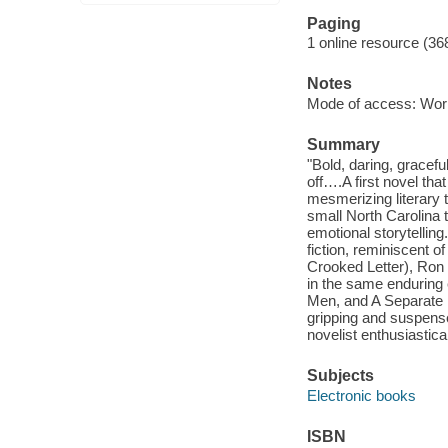
Paging
1 online resource (36
Notes
Mode of access: Wor
Summary
"Bold, daring, gracef
off….A first novel tha
mesmerizing literary t
small North Carolina 
emotional storytelli
fiction, reminiscent o
Crooked Letter), Ron 
in the same enduring
Men, and A Separate Pe
gripping and suspens
novelist enthusiastica
Subjects
Electronic books
ISBN