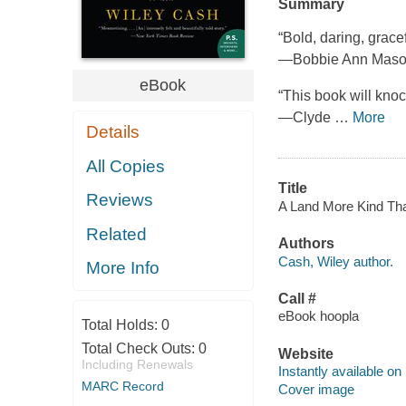
Summary
“Bold, daring, grace
—Bobbie Ann Mas
eBook
“This book will knock
—Clyde
…
More
Details
All Copies
Title
Reviews
A Land More Kind Tha
Related
Authors
Cash, Wiley author.
More Info
Call #
eBook hoopla
Total Holds:
0
Total Check Outs:
0
Website
Including Renewals
Instantly available on
MARC Record
Cover image