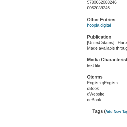
9780062088246
0062088246
Other Entries
hoopla digital
Publication
[United States] : Harp
Made available throu
Media Characterist
text file
Qterms
English qEnglish
qBook
qWebsite
qeBook
Tags (
Add New Ta