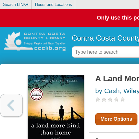
Search LINK+
Hours and Locations
Only use this po
Contra Costa County
A Land Mo
by Cash, Wile
More Options