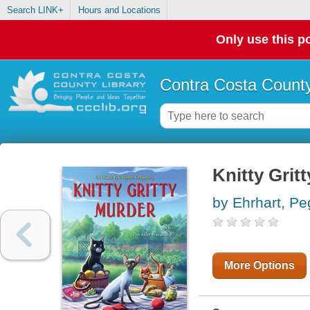
Search LINK+
Hours and Locations
Only use this po
Contra Costa County
Knitty Grit
by Ehrhart, P
More Options