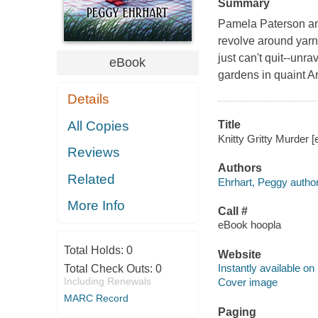
Summary
Pamela Paterson and 
revolve around yarn
just can't quit--unr
eBook
gardens in quaint A
Details
All Copies
Title
Knitty Gritty Murder [
Reviews
Authors
Related
Ehrhart, Peggy author
More Info
Call #
eBook hoopla
Total Holds:
0
Website
Instantly available on
Total Check Outs:
0
Including Renewals
Cover image
MARC Record
Paging