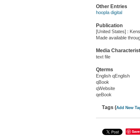
Other Entries
hoopla digital
Publication
[United States] : Ken
Made available throu
Media Characterist
text file
Qterms
English qEnglish
qBook
qWebsite
qeBook
Tags (
Add New Ta
Save