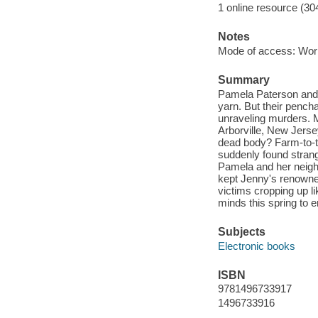
1 online resource (30
Notes
Mode of access: Wor
Summary
Pamela Paterson and t
yarn. But their pencha
unraveling murders. M
Arborville, New Jerse
dead body? Farm-to-t
suddenly found strangl
Pamela and her neigh
kept Jenny's renowne
victims cropping up l
minds this spring to en
Subjects
Electronic books
ISBN
9781496733917
1496733916