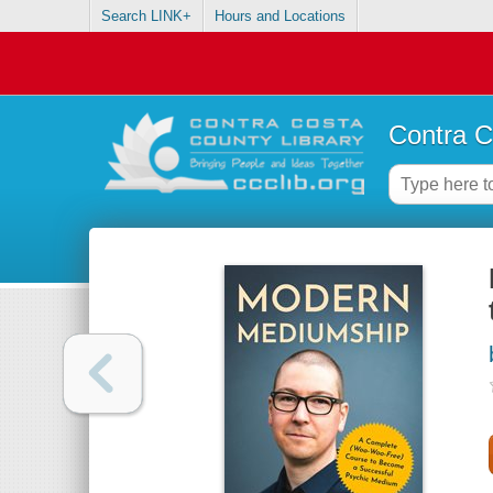
Search LINK+
Hours and Locations
Contra C