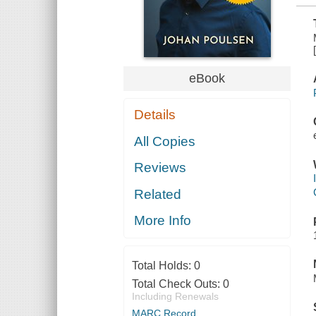
eBook
Details
All Copies
Reviews
Related
More Info
Total Holds:
0
Total Check Outs:
0
Including Renewals
MARC Record