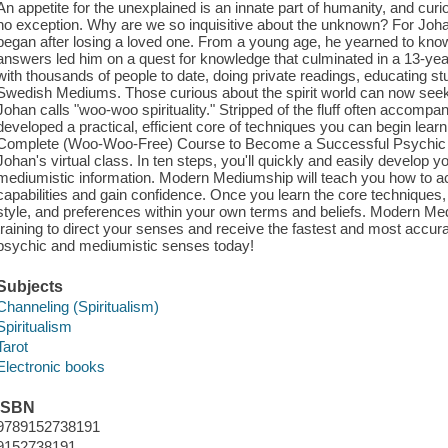
An appetite for the unexplained is an innate part of humanity, and curi
no exception. Why are we so inquisitive about the unknown? For Johan 
began after losing a loved one. From a young age, he yearned to kno
answers led him on a quest for knowledge that culminated in a 13-y
with thousands of people to date, doing private readings, educating st
Swedish Mediums. Those curious about the spirit world can now seek
Johan calls "woo-woo spirituality." Stripped of the fluff often accompan
developed a practical, efficient core of techniques you can begin lea
Complete (Woo-Woo-Free) Course to Become a Successful Psychic 
Johan's virtual class. In ten steps, you'll quickly and easily develop yo
mediumistic information. Modern Mediumship will teach you how to a
capabilities and gain confidence. Once you learn the core techniques, y
style, and preferences within your own terms and beliefs. Modern Me
training to direct your senses and receive the fastest and most accura
psychic and mediumistic senses today!
Subjects
Channeling (Spiritualism)
Spiritualism
Tarot
Electronic books
ISBN
9789152738191
9152738191