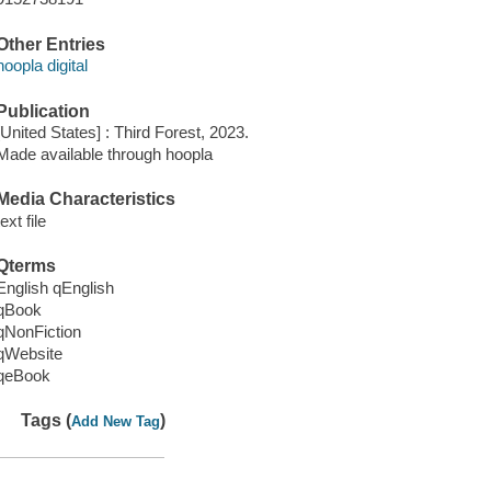
Other Entries
hoopla digital
Publication
[United States] : Third Forest, 2023.
Made available through hoopla
Media Characteristics
text file
Qterms
English qEnglish
qBook
qNonFiction
qWebsite
qeBook
Tags (
)
Add New Tag