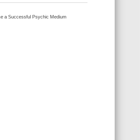
e a Successful Psychic Medium