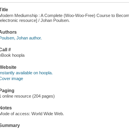
Title
Modern Mediumship : A Complete (Woo-Woo-Free) Course to Becom
[electronic resource] / Johan Poulsen.
Authors
Poulsen, Johan author.
Call #
eBook hoopla
Website
Instantly available on hoopla.
Cover image
Paging
1 online resource (204 pages)
Notes
Mode of access: World Wide Web.
Summary