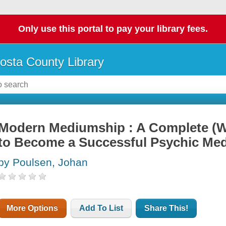
Only use this portal to pay your library fees.
osta County Library
Modern Mediumship : A Complete (
to Become a Successful Psychic Me
by Poulsen, Johan
More Options
Add To List
Share This!