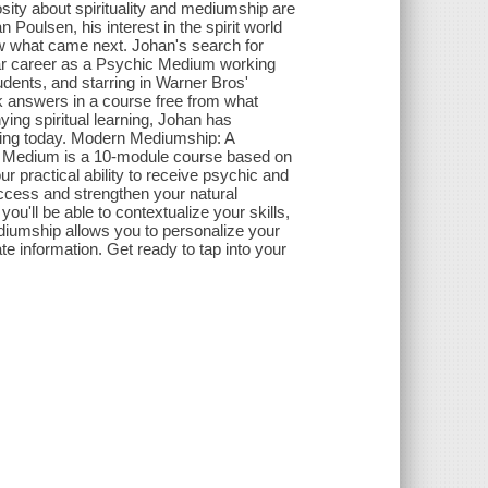
osity about spirituality and mediumship are
Poulsen, his interest in the spirit world
w what came next. Johan's search for
ear career as a Psychic Medium working
udents, and starring in Warner Bros'
 answers in a course free from what
ying spiritual learning, Johan has
rning today. Modern Mediumship: A
Medium is a 10-module course based on
ur practical ability to receive psychic and
ccess and strengthen your natural
ou'll be able to contextualize your skills,
diumship allows you to personalize your
te information. Get ready to tap into your