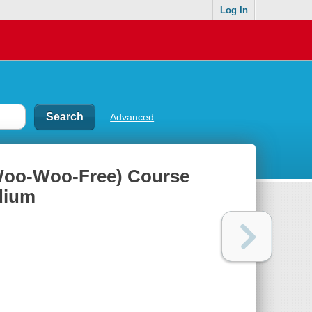
Log In
Advanced
Woo-Woo-Free) Course
dium