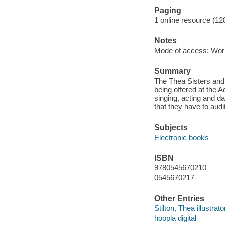
Paging
1 online resource (12
Notes
Mode of access: Wor
Summary
The Thea Sisters and 
being offered at the 
singing, acting and da
that they have to audit
Subjects
Electronic books
ISBN
9780545670210
0545670217
Other Entries
Stilton, Thea illustrato
hoopla digital