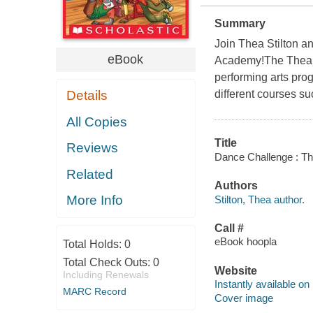
Summary
Join Thea Stilton a
eBook
Academy!The Thea Si
performing arts pro
Details
different courses su
All Copies
Title
Reviews
Dance Challenge : The
Related
Authors
More Info
Stilton, Thea author.
Call #
eBook hoopla
Total Holds:
0
Total Check Outs:
0
Website
Including Renewals
Instantly available on
MARC Record
Cover image