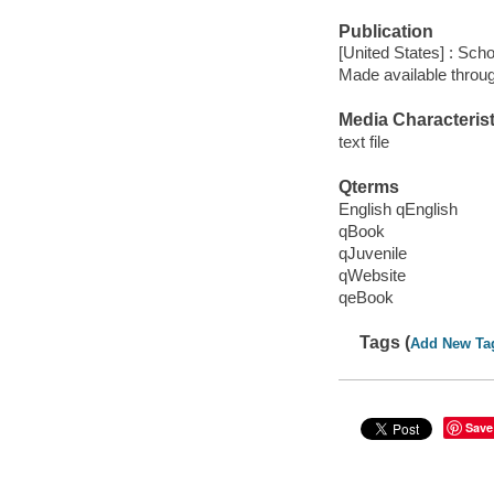
Publication
[United States] : Scho
Made available throu
Media Characterist
text file
Qterms
English qEnglish
qBook
qJuvenile
qWebsite
qeBook
Tags (
Add New Ta
Save