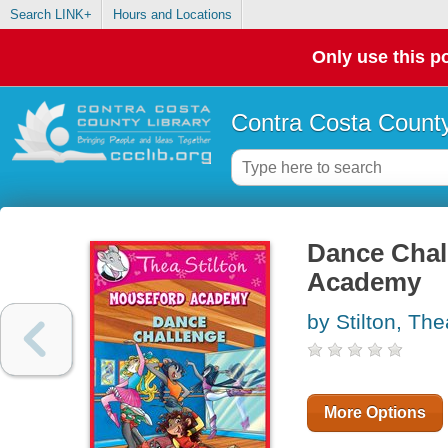
Search LINK+
Hours and Locations
Only use this po
Contra Costa County
Dance Chal
Academy
by Stilton, The
More Options