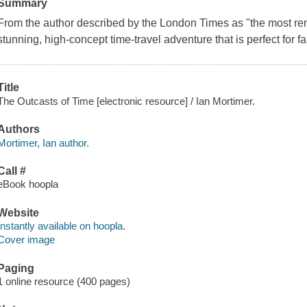
Summary
From the author described by the London Times as "the most rem
stunning, high-concept time-travel adventure that is perfect for f
Title
The Outcasts of Time [electronic resource] / Ian Mortimer.
Authors
Mortimer, Ian author.
Call #
eBook hoopla
Website
Instantly available on hoopla.
Cover image
Paging
1 online resource (400 pages)