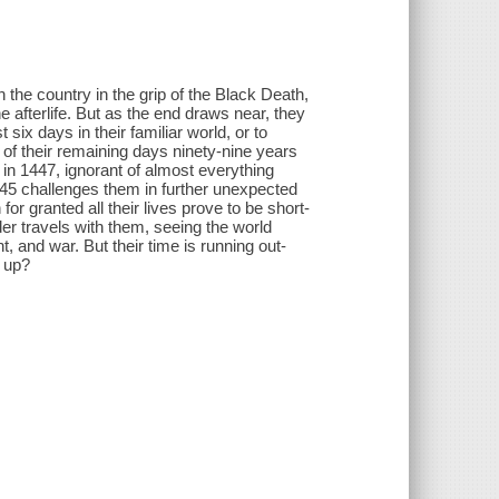
the country in the grip of the Black Death,
he afterlife. But as the end draws near, they
six days in their familiar world, or to
 of their remaining days ninety-nine years
 in 1447, ignorant of almost everything
45 challenges them in further unexpected
for granted all their lives prove to be short-
der travels with them, seeing the world
, and war. But their time is running out-
 up?