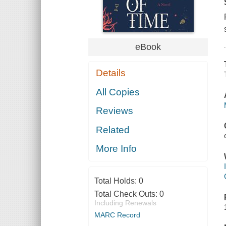
eBook
Details
All Copies
Reviews
Related
More Info
Total Holds:
0
Total Check Outs:
0
Including Renewals
MARC Record