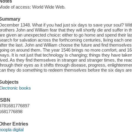
Notes
Mode of access: World Wide Web.
Summary
December 1348. What if you had just six days to save your soul? With 
brothers John and William fear that they will shortly die and suffer in t
are given an unexpected choice: either to go home and spend their last 
search for salvation across the forthcoming centuries, living each one
after the last. John and William choose the future and find themselves
going on around them. The year 1546 brings no more comfort, and 16
ways. It is not just that technology is changing; things they have taken 
lived. As they find themselves in stranger and stranger times, the rea
through their eyes as it shifts through disease, progress, enlightenment
can they do something to redeem themselves before the six days are
Subjects
Electronic books
ISBN
9781681776897
1681776898
Other Entries
hoopla digital