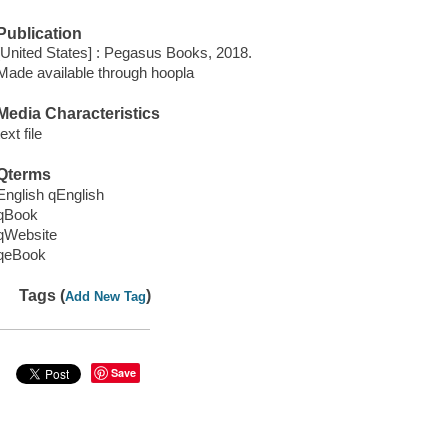
Publication
[United States] : Pegasus Books, 2018.
Made available through hoopla
Media Characteristics
text file
Qterms
English qEnglish
qBook
qWebsite
qeBook
Tags (
)
Add New Tag
Save