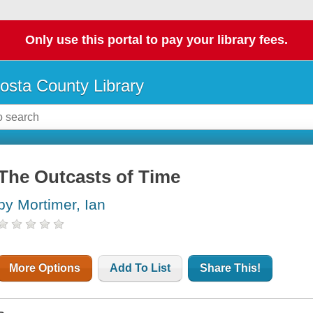
Only use this portal to pay your library fees.
osta County Library
The Outcasts of Time
by Mortimer, Ian
More Options
Add To List
Share This!