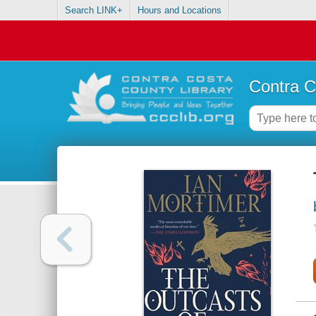
Search LINK+
Hours and Locations
Contra C