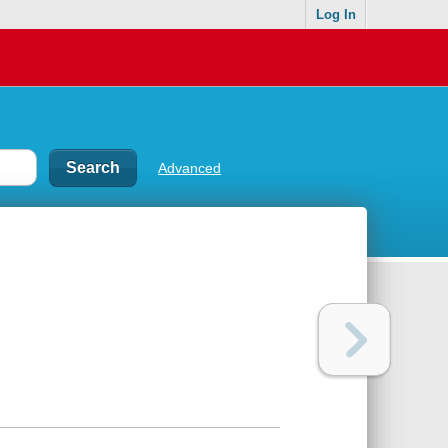
Log In
Advanced