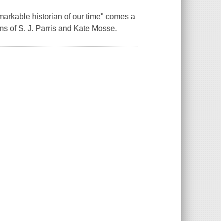
arkable historian of our time" comes a
ans of S. J. Parris and Kate Mosse.