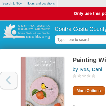
Search LINK+
Hours and Locations
Only use this po
Contra Costa County
Painting W
by Ives, Dani
More Options