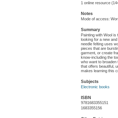
1 online resource (14
Notes
Mode of access: Wor
Summary
Painting with Wool is 
looking for a new and 
needle felting uses wo
pieces that are burst
garment, or create fr
know-including the too
who want to broaden th
that offers beautiful, 
makes learning this cr
Subjects
Electronic books
ISBN
9781683355151
1683355156