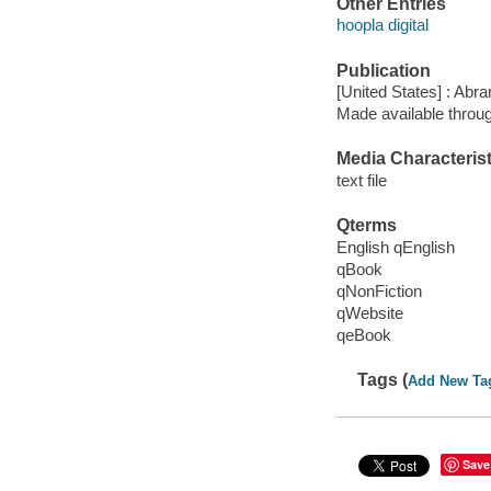
Other Entries
hoopla digital
Publication
[United States] : Abr
Made available throu
Media Characterist
text file
Qterms
English qEnglish
qBook
qNonFiction
qWebsite
qeBook
Tags (
Add New Ta
Save