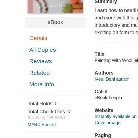
Summary
Learn how to needle 
and more with this g
eBook
introductory and mus
exciting art form to 
Details
All Copies
Title
Painting With Wool [el
Reviews
Related
Authors
Ives, Dani author.
More Info
Call #
eBook hoopla
Total Holds:
0
Website
Total Check Outs:
0
Instantly available on
Including Renewals
Cover image
MARC Record
Paging