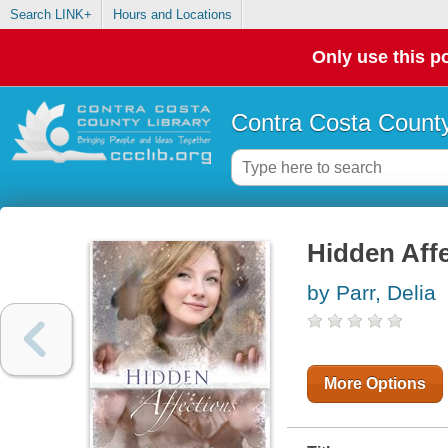
Search LINK+
Hours and Locations
Only use this po
Contra Costa County
Hidden Aff
by Parr, Delia
More Options