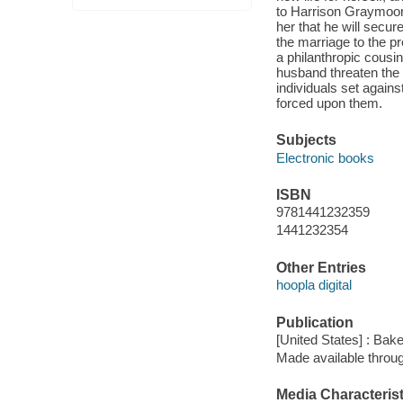
to Harrison Graymoor, 
her that he will secu
the marriage to the pr
a philanthropic cousi
husband threaten the 
individuals set agains
forced upon them.
Subjects
Electronic books
ISBN
9781441232359
1441232354
Other Entries
hoopla digital
Publication
[United States] : Bak
Made available throu
Media Characterist