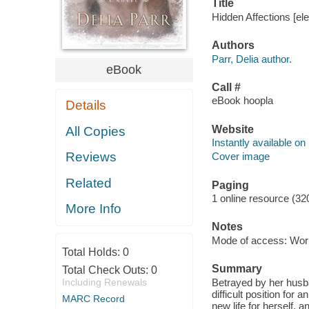
Title
Hidden Affections [ele
Authors
Parr, Delia author.
eBook
Call #
eBook hoopla
Details
Website
All Copies
Instantly available on
Reviews
Cover image
Related
Paging
1 online resource (32
More Info
Notes
Mode of access: Wor
Total Holds:
0
Summary
Total Check Outs:
0
Including Renewals
Betrayed by her husba
difficult position for
MARC Record
new life for herself,