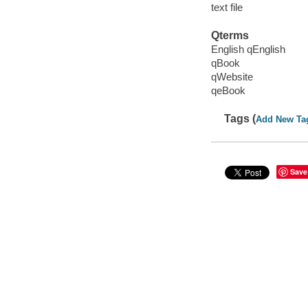
text file
Qterms
English qEnglish
qBook
qWebsite
qeBook
Tags (
Add New Ta
Save