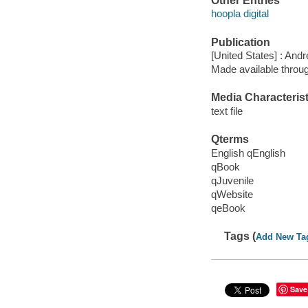
Other Entries
hoopla digital
Publication
[United States] : An
Made available throu
Media Characterist
text file
Qterms
English qEnglish
qBook
qJuvenile
qWebsite
qeBook
Tags (
Add New Ta
Save