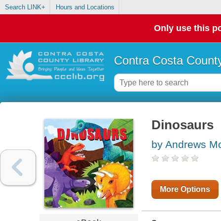
Search LINK+
Hours and Locations
Only use this po
Contra Costa County
Dinosaurs
by Andrews Mc
More Options