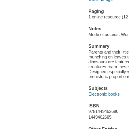
Paging
1 online resource (12
Notes
Mode of access: Wor
Summary
Parents and their litt
munching on leaves to
dinosaurs are feature
creatures roam these 
Designed especially w
prehistoric proportion
Subjects
Electronic books
ISBN
9781449462680
1449462685