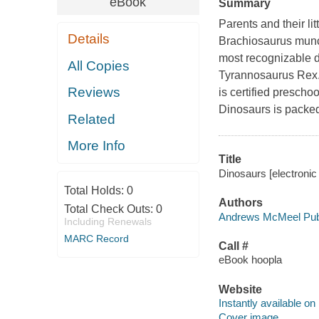
eBook
Summary
Parents and their li
Details
Brachiosaurus munch
most recognizable di
All Copies
Tyrannosaurus Rex.
Reviews
is certified prescho
Dinosaurs
is packed
Related
More Info
Title
Dinosaurs [electroni
Total Holds:
0
Authors
Total Check Outs:
0
Andrews McMeel Publ
Including Renewals
MARC Record
Call #
eBook hoopla
Website
Instantly available on
Cover image