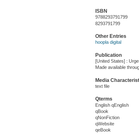
ISBN
9788293791799
8293791799
Other Entries
hoopla digital
Publication
[United States] : Urg
Made available throu
Media Characterist
text file
Qterms
English qEnglish
qBook
qNonFiction
qWebsite
qeBook