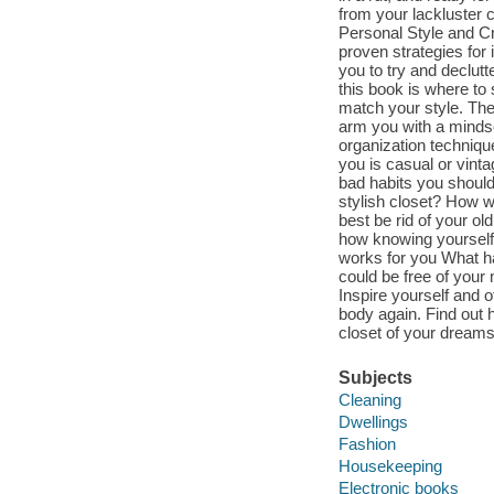
from your lackluster 
Personal Style and C
proven strategies for i
you to try and declut
this book is where to st
match your style. The
arm you with a mindse
organization technique
you is casual or vint
bad habits you should
stylish closet? How wi
best be rid of your o
how knowing yourself i
works for you What ha
could be free of your
Inspire yourself and o
body again. Find out h
closet of your dreams
Subjects
Cleaning
Dwellings
Fashion
Housekeeping
Electronic books