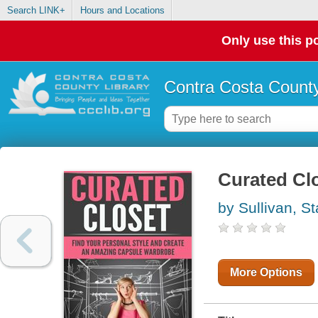
Search LINK+
Hours and Locations
Only use this po
Contra Costa County
Curated Cl
by Sullivan, St
More Options