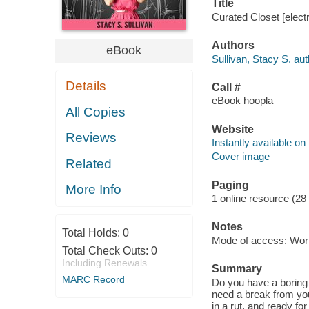
Title
Curated Closet [electr
Authors
eBook
Sullivan, Stacy S. aut
Details
Call #
eBook hoopla
All Copies
Website
Reviews
Instantly available on
Cover image
Related
Paging
More Info
1 online resource (28
Notes
Total Holds:
0
Mode of access: Wor
Total Check Outs:
0
Including Renewals
Summary
MARC Record
Do you have a boring 
need a break from you
in a rut, and ready fo