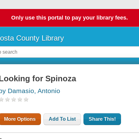
Only use this portal to pay your library fees.
osta County Library
Looking for Spinoza
by Damasio, Antonio
More Options
Add To List
Share This!