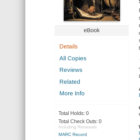
eBook
Details
All Copies
Reviews
Related
More Info
Total Holds:
0
Total Check Outs:
0
Including Renewals
MARC Record