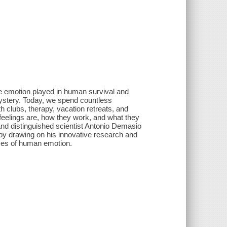
le emotion played in human survival and
mystery. Today, we spend countless
th clubs, therapy, vacation retreats, and
feelings are, how they work, and what they
 and distinguished scientist Antonio Demasio
by drawing on his innovative research and
sses of human emotion.