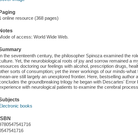
Paging
1 online resource (368 pages)
Notes
Mode of access: World Wide Web.
Summary
In the seventeenth century, the philosopher Spinoza examined the ro
culture. Yet, the neurobiological roots of joy and sorrow remained a 
resources doctoring our feelings with alcohol, prescription drugs, heal
other sorts of consumption; yet the inner workings of our minds-what 
mean-are still largely an unexplored frontier. Here, bestselling author
concludes the groundbreaking trilogy he began with Descartes' Error 
experience with neurological patients to examine the cerebral proce
Subjects
Electronic books
ISBN
9780547541716
0547541716