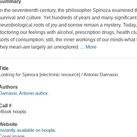
Summary
In the seventeenth century, the philosopher Spinoza examined 
survival and culture. Yet hundreds of years and many significant 
neurobiological roots of joy and sorrow remain a mystery. Toda
doctoring our feelings with alcohol, prescription drugs, health cl
sorts of consumption; still, the inner workings of our minds-what
they mean-are largely an unexplored
…
More
Title
Looking for Spinoza [electronic resource] / Antonio Damasio.
Authors
Damasio, Antonio author.
Call #
eBook hoopla
Website
Instantly available on hoopla.
Cover image