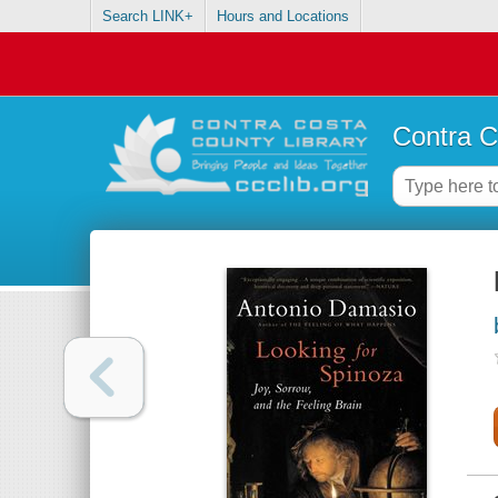
Search LINK+
Hours and Locations
Contra C