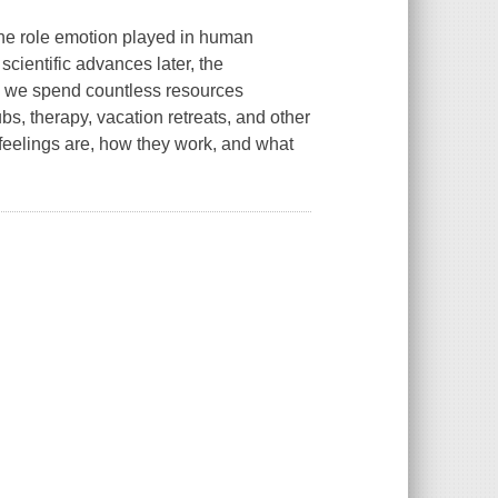
the role emotion played in human
scientific advances later, the
y, we spend countless resources
ubs, therapy, vacation retreats, and other
 feelings are, how they work, and what