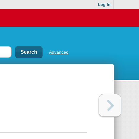
Log In
Advanced