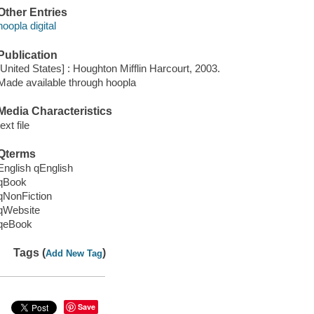
Other Entries
hoopla digital
Publication
[United States] : Houghton Mifflin Harcourt, 2003.
Made available through hoopla
Media Characteristics
text file
Qterms
English qEnglish
qBook
qNonFiction
qWebsite
qeBook
Tags (
)
Add New Tag
Save