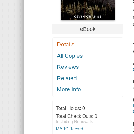
eBook
Details
All Copies
Reviews
Related
More Info
Total Holds:
0
Total Check Outs:
0
Including Renewals
MARC Record