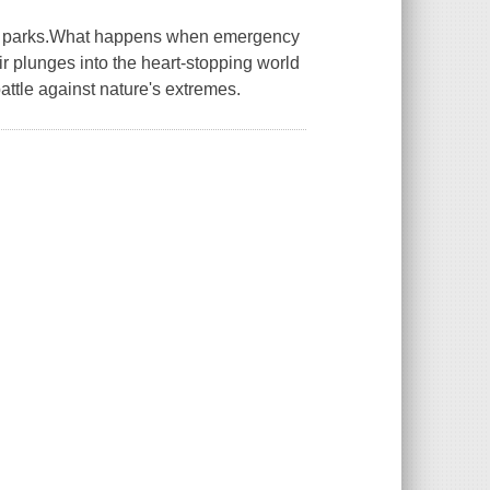
nal parks.What happens when emergency
plunges into the heart-stopping world
attle against nature's extremes.