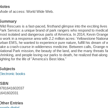
Notes
Mode of access: World Wide Web.
Summary
Wild Rescues is a fast-paced, firsthand glimpse into the exciting liv
Park Service: a unique brand of park rangers who respond to medica
most isolated and dangerous parts of America. In 2014, Kevin Grange 
to work in a response area with 2.2 million acres: Yellowstone Nationa
urban EMS, he wanted to experience pure nature, fulfill his dream of 
take a crash-course in wilderness medicine. Between calls, Grange re
National Park mission, the beauty of the land, and the many threats faci
shrinking, and people loving our parks to death, he realized that-along
fighting for the life of "America's Best Idea."
Subjects
Electronic books
ISBN
9781641602037
1641602031
Other Entries
hoopla digital