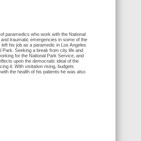
es of paramedics who work with the National
l and traumatic emergencies in some of the
left his job as a paramedic in Los Angeles
l Park. Seeking a break from city life and
working for the National Park Service, and
flects upon the democratic ideal of the
ng it. With visitation rising, budgets
 with the health of his patients-he was also