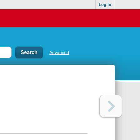
Log In
Advanced