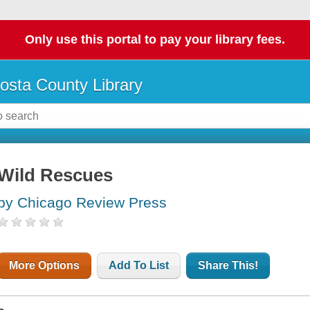
Only use this portal to pay your library fees.
osta County Library
Wild Rescues
by Chicago Review Press
More Options
Add To List
Share This!