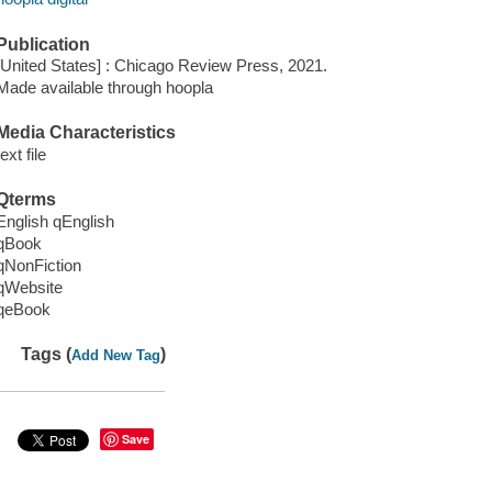
Publication
[United States] : Chicago Review Press, 2021.
Made available through hoopla
Media Characteristics
text file
Qterms
English qEnglish
qBook
qNonFiction
qWebsite
qeBook
Tags (
)
Add New Tag
Save