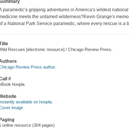
Summary
A paramedic's gripping adventures in America's wildest natio
medicine meets the untamed wilderness?Kevin Grange's memoir 
of a National Park Service paramedic, where every rescue is a b
Title
Wild Rescues [electronic resource] / Chicago Review Press.
Authors
Chicago Review Press author.
Call #
eBook hoopla
Website
Instantly available on hoopla.
Cover image
Paging
1 online resource (304 pages)