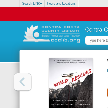
Search LINK+
Hours and Locations
Contra C