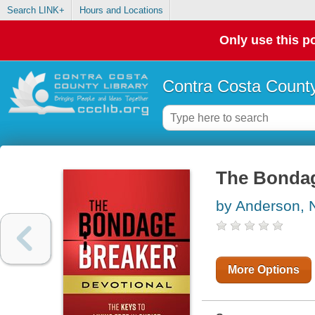
Search LINK+
Hours and Locations
Only use this po
Contra Costa County
The Bondag
by Anderson, N
More Options