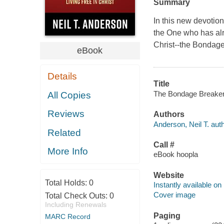
Summary
In this new devotion
the One who has al
Christ--the Bondag
eBook
Details
Title
The Bondage Breaker® 
All Copies
Reviews
Authors
Anderson, Neil T. auth
Related
Call #
More Info
eBook hoopla
Website
Total Holds:
0
Instantly available on
Cover image
Total Check Outs:
0
Including Renewals
Paging
MARC Record