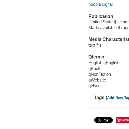
hoopla digital
Publication
[United States] : Har
Made available throu
Media Characterist
text file
Qterms
English qEnglish
qBook
qNonFiction
qWebsite
qeBook
Tags (
Add New Ta
Save