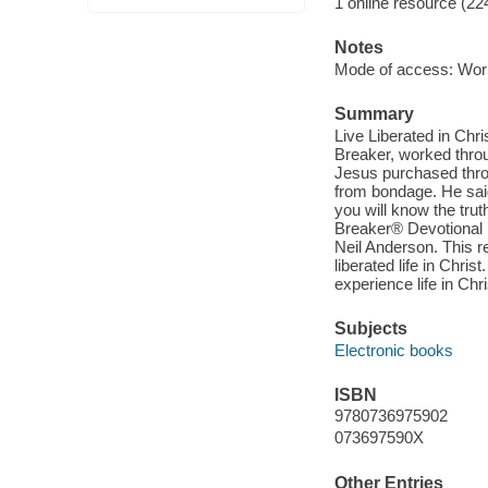
1 online resource (22
Notes
Mode of access: Wor
Summary
Live Liberated in Chr
Breaker, worked thro
Jesus purchased throu
from bondage. He said
you will know the trut
Breaker® Devotional is
Neil Anderson. This re
liberated life in Chr
experience life in Chris
Subjects
Electronic books
ISBN
9780736975902
073697590X
Other Entries