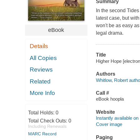
Summary
In the second Tides 
latest case, but wit
won't be as easy as
eBook
legal drama.
Details
Title
All Copies
Higher Hope [electron
Reviews
Authors
Whitlow, Robert autho
Related
More Info
Call #
eBook hoopla
Website
Total Holds:
0
Instantly available on
Total Check Outs:
0
Cover image
Including Renewals
MARC Record
Paging