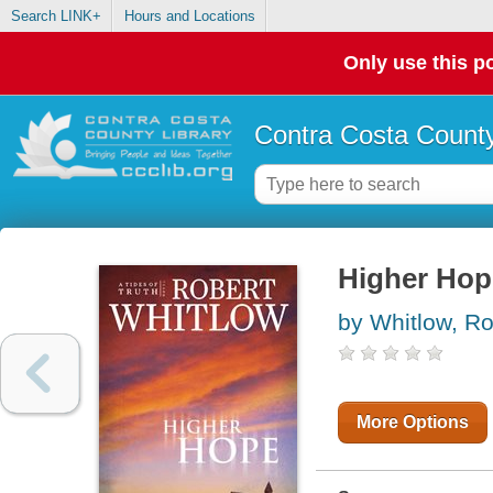
Search LINK+
Hours and Locations
Only use this po
Contra Costa County
Higher Hop
by Whitlow, Ro
More Options