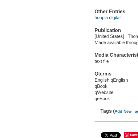
Other Entries
hoopla digital
Publication
[United States] : Th
Made available throu
Media Characterist
text file
Qterms
English qEnglish
qBook
qWebsite
qeBook
Tags (
Add New Ta
Save