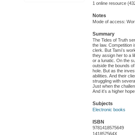
1 online resource (43
Notes
Mode of access: Wor
Summary
The Tides of Truth ser
the law. Competition 
clerk. But Tami's wor
they assign her to a 
or a lunatic. On the 
outside the bounds of 
hole. But as the inve
abilities. And their c
struggling with severa
Just when the challen
And it's a higher hop
Subjects
Electronic books
ISBN
9781418575649
141857564X