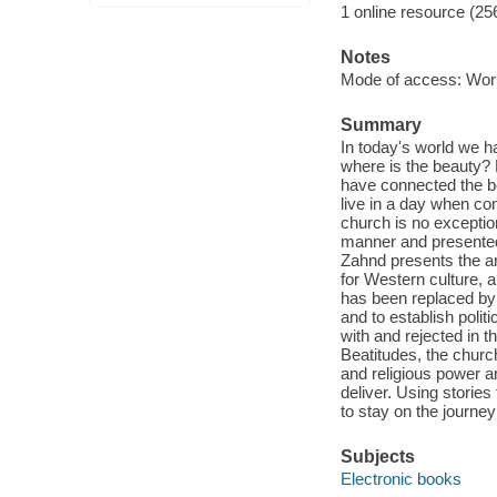
1 online resource (25
Notes
Mode of access: Wor
Summary
In today's world we h
where is the beauty? 
have connected the be
live in a day when co
church is no exceptio
manner and presented 
Zahnd presents the ar
for Western culture, a
has been replaced by o
and to establish poli
with and rejected in 
Beatitudes, the churc
and religious power a
deliver. Using stories
to stay on the journey
Subjects
Electronic books