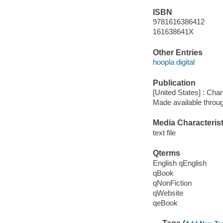
ISBN
9781616386412
161638641X
Other Entries
hoopla digital
Publication
[United States] : Ch
Made available throu
Media Characterist
text file
Qterms
English qEnglish
qBook
qNonFiction
qWebsite
qeBook