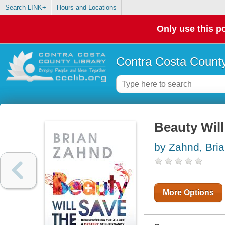
Search LINK+
Hours and Locations
Only use this po
Contra Costa County
Beauty Will
by Zahnd, Bri
More Options