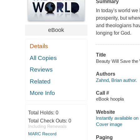
Summary
In today's world we
prosperity, but wher
and theologians have
eBook
longing for God.
Details
Title
All Copies
Beauty Will Save the 
Reviews
Authors
Zahnd, Brian author.
Related
More Info
Call #
eBook hoopla
Website
Total Holds:
0
Instantly available on
Total Check Outs:
0
Cover image
Including Renewals
MARC Record
Paging