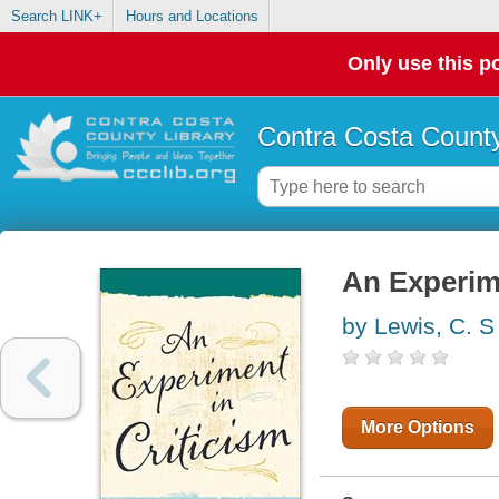
Search LINK+
Hours and Locations
Only use this po
Contra Costa County
An Experime
by Lewis, C. S
More Options