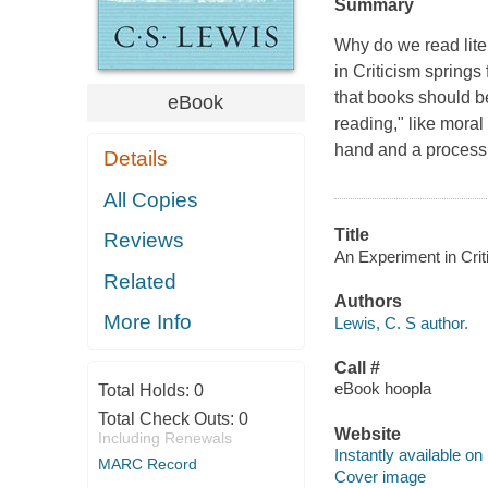
Summary
Why do we read lite
in Criticism springs 
that books should be
eBook
reading," like moral
hand and a process o
Details
All Copies
Title
Reviews
An Experiment in Criti
Related
Authors
More Info
Lewis, C. S author.
Call #
eBook hoopla
Total Holds:
0
Total Check Outs:
0
Website
Including Renewals
Instantly available on
MARC Record
Cover image