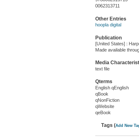
0062313711
Other Entries
hoopla digital
Publication
[United States] : Harp
Made available throu
Media Characterist
text file
Qterms
English qEnglish
qBook
qNonFiction
qWebsite
qeBook
Tags (
Add New Ta