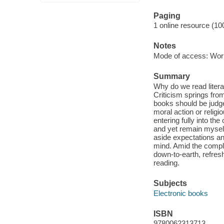
Paging
1 online resource (10
Notes
Mode of access: Wor
Summary
Why do we read litera
Criticism springs from 
books should be judged
moral action or relig
entering fully into th
and yet remain myself.
aside expectations an
mind. Amid the comple
down-to-earth, refresh
reading.
Subjects
Electronic books
ISBN
9780062313713