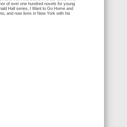
r of over one hundred novels for young
nald Hall series, I Want to Go Home and
io, and now lives in New York with his