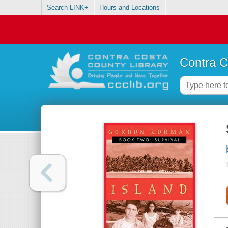
Search LINK+
Hours and Locations
Contra C