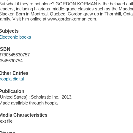
But what if they're not alone? GORDON KORMAN is the beloved autho
readers, including hilarious middle-grade classics such as the Macdo
Slacker. Born in Montreal, Quebec, Gordon grew up in Thornhill, Ontar
family. Visit him online at www.gordonkorman.com.
Subjects
Electronic books
ISBN
9780545630757
0545630754
Other Entries
hoopla digital
Publication
[United States] : Scholastic Inc., 2013.
Made available through hoopla
Media Characteristics
text file