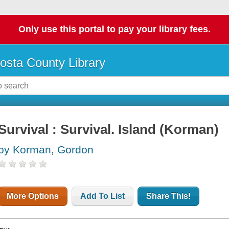
Only use this portal to pay your library fees.
osta County Library
Survival : Survival. Island (Korman)
by Korman, Gordon
More Options
Add To List
Share This!