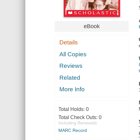
eBook
Details
All Copies
Reviews
Related
More Info
Total Holds:
0
Total Check Outs:
0
Including Renewals
MARC Record