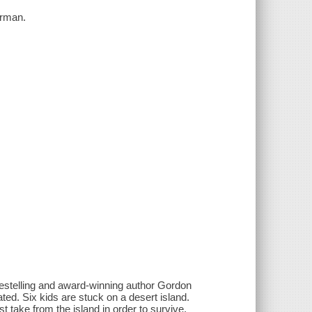
orman.
bestelling and award-winning author Gordon
d. Six kids are stuck on a desert island.
take from the island in order to survive.