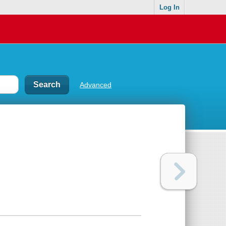
Log In
Advanced