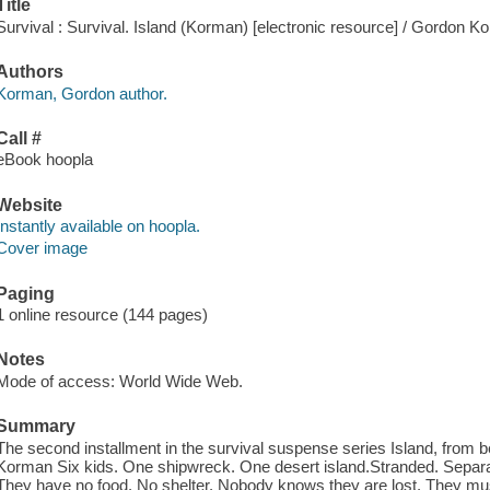
Title
Survival : Survival. Island (Korman) [electronic resource] / Gordon K
Authors
Korman, Gordon author.
Call #
eBook hoopla
Website
Instantly available on hoopla.
Cover image
Paging
1 online resource (144 pages)
Notes
Mode of access: World Wide Web.
Summary
The second installment in the survival suspense series Island, from 
Korman Six kids. One shipwreck. One desert island.Stranded. Separate
They have no food. No shelter. Nobody knows they are lost. They must 