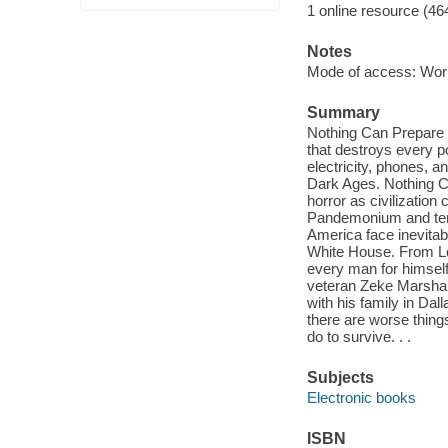
1 online resource (46
Notes
Mode of access: Wor
Summary
Nothing Can Prepare Y
that destroys every p
electricity, phones, 
Dark Ages. Nothing Ca
horror as civilization
Pandemonium and terr
America face inevitab
White House. From Lon
every man for himself.
veteran Zeke Marshall-
with his family in Dal
there are worse things
do to survive. . .
Subjects
Electronic books
ISBN