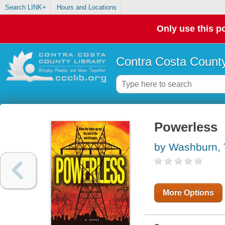
Search LINK+
Hours and Locations
Only use this po
Contra Costa County
Powerless
by Washburn, 
More Options