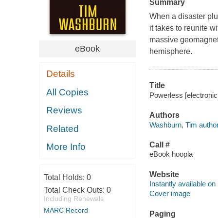
Summary
When a disaster plu
it takes to reunite wi
massive geomagnetic
eBook
hemisphere.
Details
Title
All Copies
Powerless [electroni
Reviews
Authors
Washburn, Tim author
Related
Call #
More Info
eBook hoopla
Website
Total Holds:
0
Instantly available on
Total Check Outs:
0
Cover image
Including Renewals
MARC Record
Paging