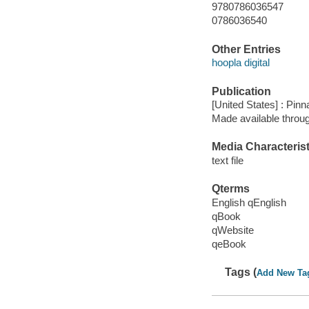
9780786036547
0786036540
Other Entries
hoopla digital
Publication
[United States] : Pin
Made available throu
Media Characterist
text file
Qterms
English qEnglish
qBook
qWebsite
qeBook
Tags (
Add New Ta