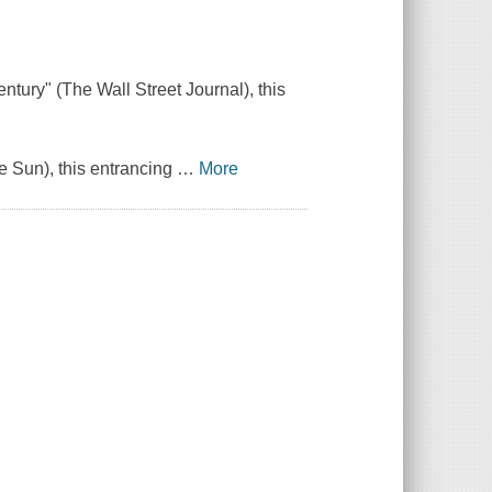
ntury" (The Wall Street Journal), this
re Sun), this entrancing
…
More