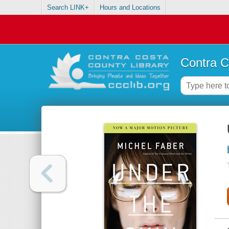
Search LINK+
Hours and Locations
Contra C