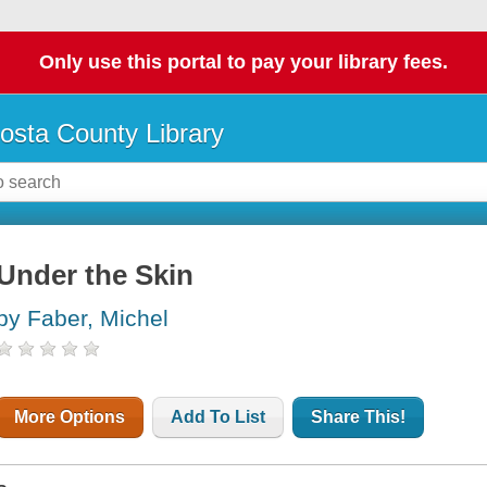
Only use this portal to pay your library fees.
osta County Library
Under the Skin
by Faber, Michel
More Options
Add To List
Share This!