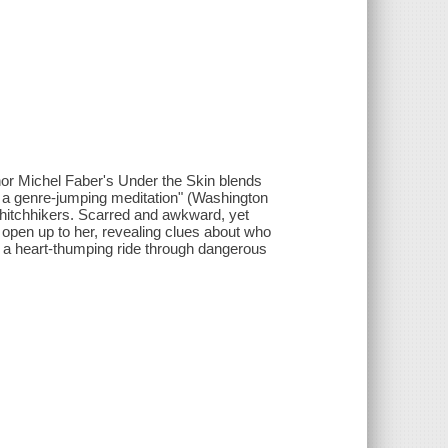
thor Michel Faber's Under the Skin blends
to a genre-jumping meditation" (Washington
 hitchhikers. Scarred and awkward, yet
y open up to her, revealing clues about who
n a heart-thumping ride through dangerous