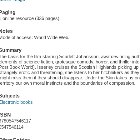
Paging
1 online resource (336 pages)
Notes
Mode of access: World Wide Web.
Summary
The basis for the film starring Scarlett Johansson, award-winning au
elements of science fiction, grotesque comedy, horror, and thriller in
Post Book World). Isserley cruises the Scottish Highlands picking up
strangely erotic and threatening, she listens to her hitchhikers as the
might miss them if they should disappear. Under the Skin takes us o
territory our own moral instincts and the boundaries of compassion.
Subjects
Electronic books
ISBN
9780547546117
0547546114