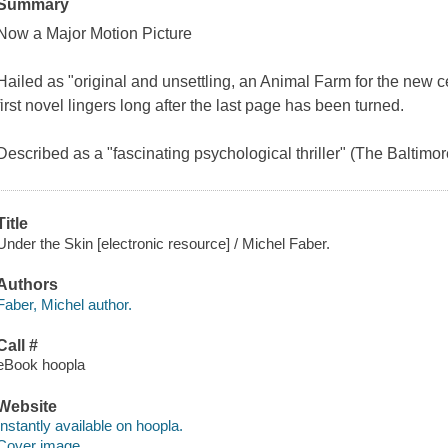
Summary
Now a Major Motion Picture
Hailed as "original and unsettling, an Animal Farm for the new ce
first novel lingers long after the last page has been turned.
Described as a "fascinating psychological thriller" (The Baltimo
Title
Under the Skin [electronic resource] / Michel Faber.
Authors
Faber, Michel author.
Call #
eBook hoopla
Website
Instantly available on hoopla.
Cover image