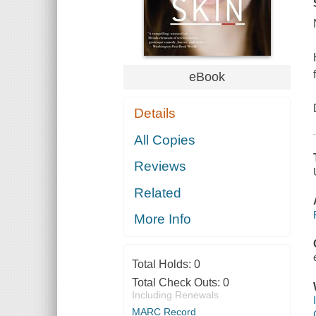
eBook
Details
All Copies
Reviews
Related
More Info
Total Holds:
0
Total Check Outs:
0
Including Renewals
MARC Record