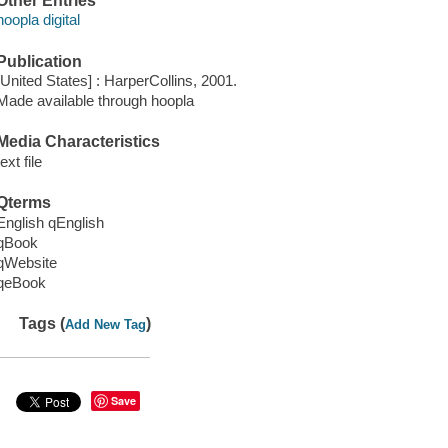
Other Entries
hoopla digital
Publication
[United States] : HarperCollins, 2001.
Made available through hoopla
Media Characteristics
text file
Qterms
English qEnglish
qBook
qWebsite
qeBook
Tags (
)
Add New Tag
Save