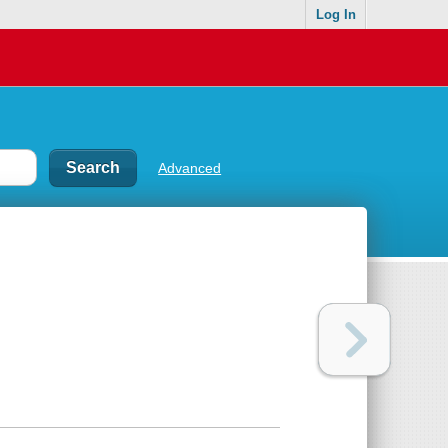
Log In
Advanced