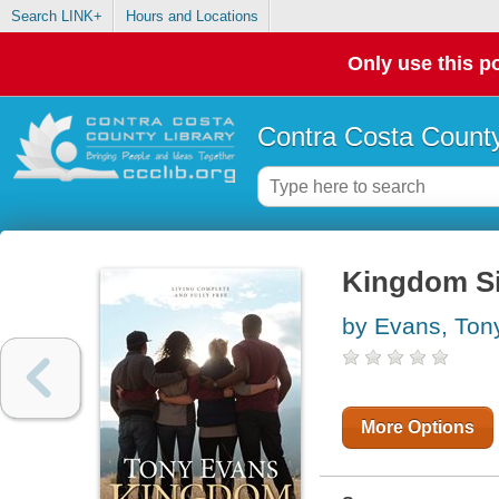
Search LINK+
Hours and Locations
Only use this po
Contra Costa County
Kingdom Si
by Evans, Ton
More Options