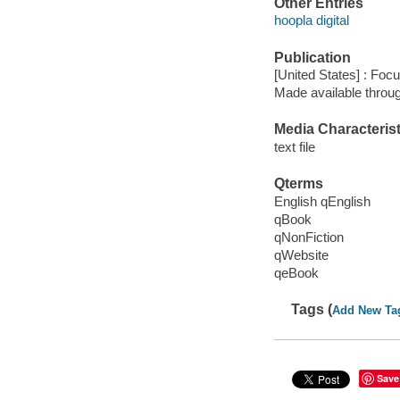
Other Entries
hoopla digital
Publication
[United States] : Foc
Made available throu
Media Characterist
text file
Qterms
English qEnglish
qBook
qNonFiction
qWebsite
qeBook
Tags (
Add New Ta
Save