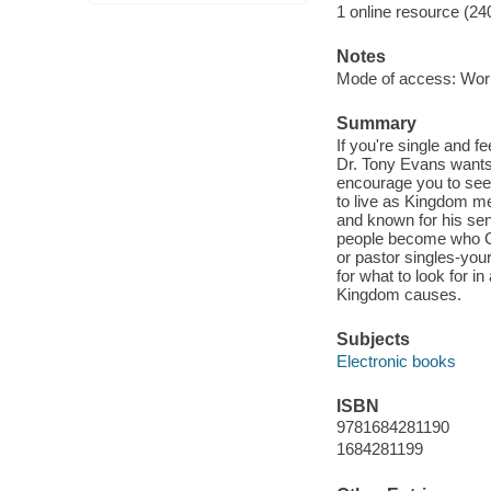
1 online resource (24
Notes
Mode of access: Wor
Summary
If you're single and f
Dr. Tony Evans wants 
encourage you to see 
to live as Kingdom m
and known for his se
people become who God
or pastor singles-your 
for what to look for i
Kingdom causes.
Subjects
Electronic books
ISBN
9781684281190
1684281199