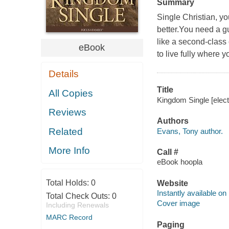
Summary
Single Christian, yo
better.You need a gu
like a second-class 
eBook
to live fully where y
Details
Title
All Copies
Kingdom Single [elect
Reviews
Authors
Related
Evans, Tony author.
More Info
Call #
eBook hoopla
Total Holds:
0
Website
Instantly available on
Total Check Outs:
0
Cover image
Including Renewals
MARC Record
Paging