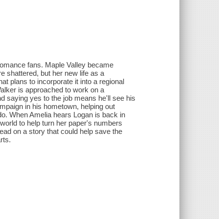
or romance fans. Maple Valley became
e shattered, but her new life as a
 plans to incorporate it into a regional
alker is approached to work on a
nd saying yes to the job means he'll see his
mpaign in his hometown, helping out
 do. When Amelia hears Logan is back in
world to help turn her paper's numbers
ead on a story that could help save the
rts.