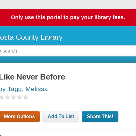
Only use this portal to pay your library fees.
osta County Library
Like Never Before
by Tagg, Melissa
More Options
Add To List
Share This!