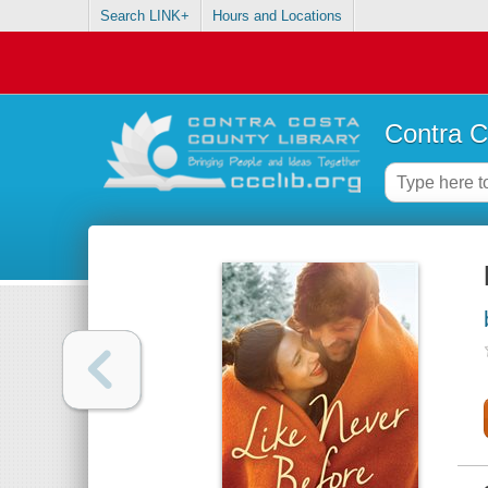
Search LINK+
Hours and Locations
Contra C