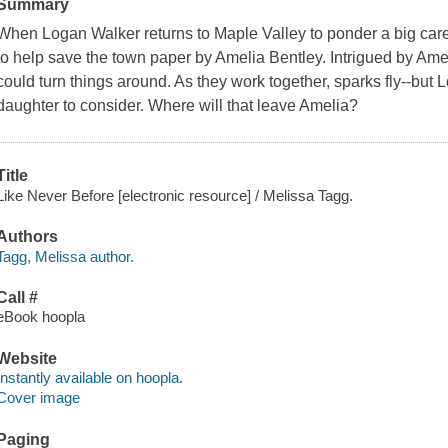
Summary
When Logan Walker returns to Maple Valley to ponder a big caree
to help save the town paper by Amelia Bentley. Intrigued by Amelia
could turn things around. As they work together, sparks fly--but
daughter to consider. Where will that leave Amelia?
Title
Like Never Before [electronic resource] / Melissa Tagg.
Authors
Tagg, Melissa author.
Call #
eBook hoopla
Website
Instantly available on hoopla.
Cover image
Paging