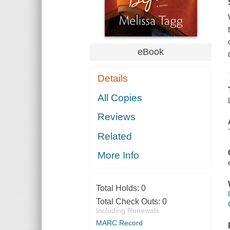
eBook
Details
All Copies
Reviews
Related
More Info
Total Holds:
0
Total Check Outs:
0
Including Renewals
MARC Record