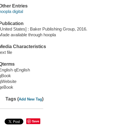
Other Entries
hoopla digital
Publication
[United States] : Baker Publishing Group, 2016.
Made available through hoopla
Media Characteristics
text file
Qterms
English qEnglish
qBook
qWebsite
qeBook
Tags (
)
Add New Tag
Save