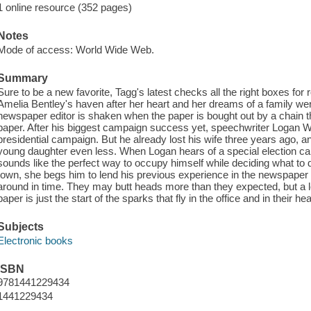
1 online resource (352 pages)
Notes
Mode of access: World Wide Web.
Summary
Sure to be a new favorite, Tagg's latest checks all the right boxes f
Amelia Bentley's haven after her heart and her dreams of a family wer
newspaper editor is shaken when the paper is bought out by a chain that
paper. After his biggest campaign success yet, speechwriter Logan W
presidential campaign. But he already lost his wife three years ago, a
young daughter even less. When Logan hears of a special election ca
sounds like the perfect way to occupy himself while deciding what to
town, she begs him to lend his previous experience in the newspaper 
around in time. They may butt heads more than they expected, but a l
paper is just the start of the sparks that fly in the office and in their hea
Subjects
Electronic books
ISBN
9781441229434
1441229434