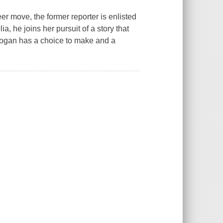
r move, the former reporter is enlisted
, he joins her pursuit of a story that
 Logan has a choice to make and a