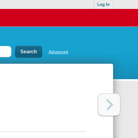
Log In
Advanced