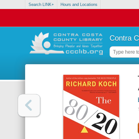
Search LINK+
Hours and Locations
Contra C