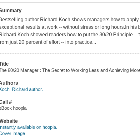
Summary
Bestselling author Richard Koch shows managers how to apply t
exceptional results at work -- without stress or long hours.In his
Richard Koch showed readers how to put the 80/20 Principle -- t
from just 20 percent of effort -- into practice...
Title
The 80/20 Manager : The Secret to Working Less and Achieving More 
Authors
Koch, Richard author.
Call #
eBook hoopla
Website
Instantly available on hoopla.
Cover image