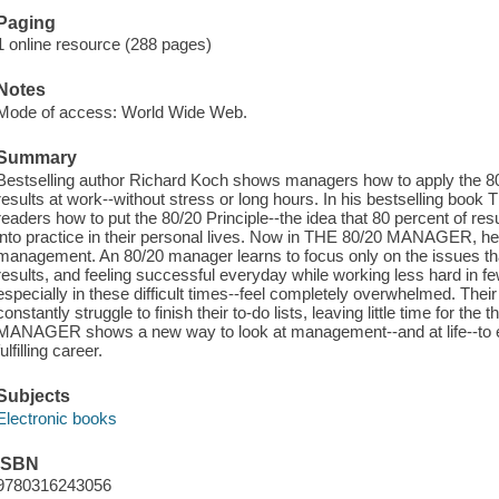
Paging
1 online resource (288 pages)
Notes
Mode of access: World Wide Web.
Summary
Bestselling author Richard Koch shows managers how to apply the 80/
results at work--without stress or long hours. In his bestselling boo
readers how to put the 80/20 Principle--the idea that 80 percent of resu
into practice in their personal lives. Now in THE 80/20 MANAGER, he 
management. An 80/20 manager learns to focus only on the issues that
results, and feeling successful everyday while working less hard in 
especially in these difficult times--feel completely overwhelmed. Thei
constantly struggle to finish their to-do lists, leaving little time for the
MANAGER shows a new way to look at management--and at life--to e
fulfilling career.
Subjects
Electronic books
ISBN
9780316243056