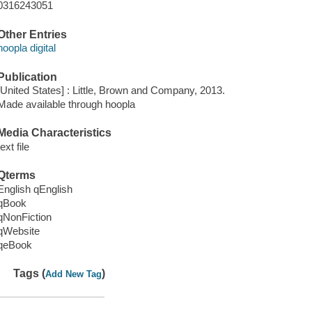
0316243051
Other Entries
hoopla digital
Publication
[United States] : Little, Brown and Company, 2013.
Made available through hoopla
Media Characteristics
text file
Qterms
English qEnglish
qBook
qNonFiction
qWebsite
qeBook
Tags (
)
Add New Tag