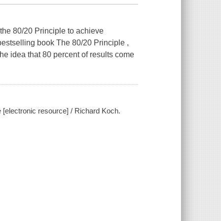
he 80/20 Principle to achieve
 bestselling book The 80/20 Principle ,
he idea that 80 percent of results come
[electronic resource] / Richard Koch.