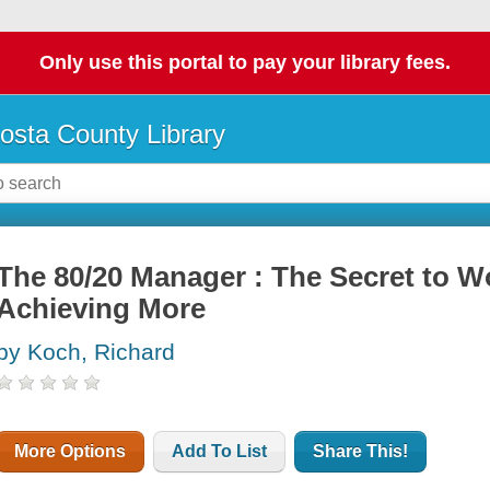
Only use this portal to pay your library fees.
osta County Library
The 80/20 Manager : The Secret to W
Achieving More
by Koch, Richard
More Options
Add To List
Share This!