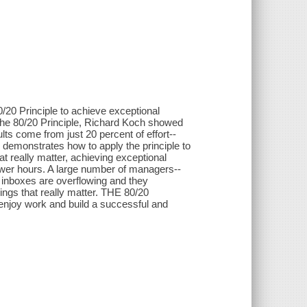
20 Principle to achieve exceptional
k The 80/20 Principle, Richard Koch showed
lts come from just 20 percent of effort--
demonstrates how to apply the principle to
 really matter, achieving exceptional
fewer hours. A large number of managers--
r inboxes are overflowing and they
 things that really matter. THE 80/20
njoy work and build a successful and