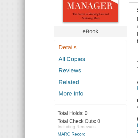
eBook
Details
All Copies
Reviews
Related
More Info
Total Holds:
0
Total Check Outs:
0
Including Renewals
MARC Record