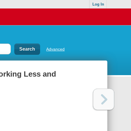
Log In
Advanced
orking Less and