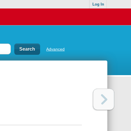
Log In
Advanced