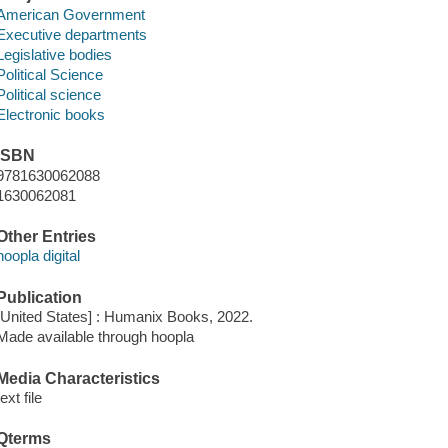
American Government
Executive departments
Legislative bodies
Political Science
Political science
Electronic books
ISBN
9781630062088
1630062081
Other Entries
hoopla digital
Publication
[United States] : Humanix Books, 2022.
Made available through hoopla
Media Characteristics
text file
Qterms