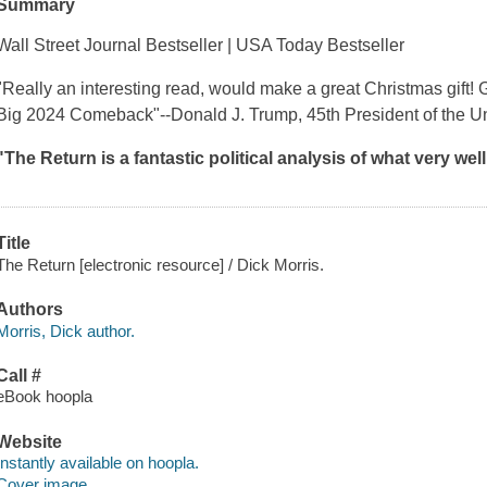
Summary
Wall Street Journal
Bestseller
| USA Today
Bestseller
"Really an interesting read, would make a great Christmas gift! 
Big 2024 Comeback
"
--Donald J. Trump, 45th President of the U
"
The Return
is a fantastic political analysis of what very we
Title
The Return [electronic resource] / Dick Morris.
Authors
Morris, Dick author.
Call #
eBook hoopla
Website
Instantly available on hoopla.
Cover image