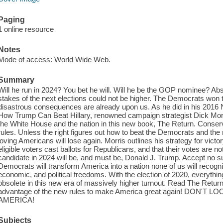
Paging
1 online resource
Notes
Mode of access: World Wide Web.
Summary
Will he run in 2024? You bet he will. Will he be the GOP nominee? Abso
stakes of the next elections could not be higher. The Democrats won t
disastrous consequences are already upon us. As he did in his 2016
How Trump Can Beat Hillary, renowned campaign strategist Dick Morr
the White House and the nation in this new book, The Return. Conserv
rules. Unless the right figures out how to beat the Democrats and the 
loving Americans will lose again. Morris outlines his strategy for victo
eligible voters cast ballots for Republicans, and that their votes are not 
candidate in 2024 will be, and must be, Donald J. Trump. Accept no s
Democrats will transform America into a nation none of us will recogniz
economic, and political freedoms. With the election of 2020, everythi
obsolete in this new era of massively higher turnout. Read The Return
advantage of the new rules to make America great again! DON
AMERICA!
Subjects