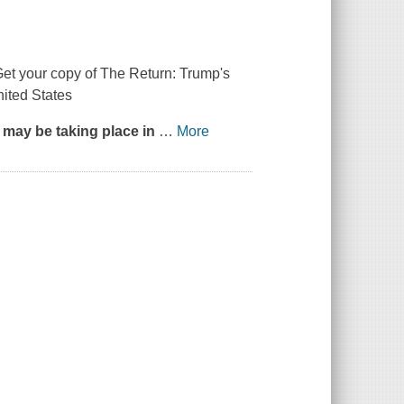
Get your copy of
The Return: Trump's
nited States
ll may be taking place in
…
More