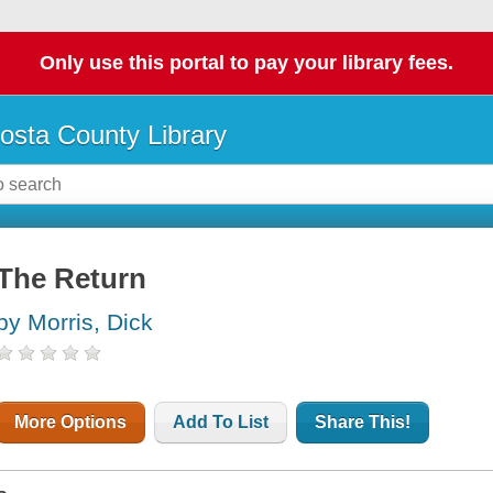
Only use this portal to pay your library fees.
osta County Library
The Return
by Morris, Dick
More Options
Add To List
Share This!