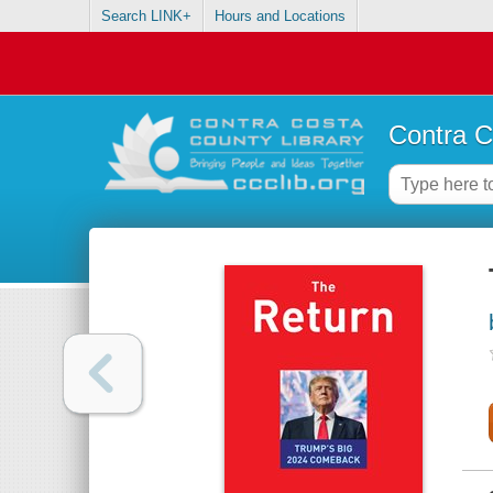
Search LINK+
Hours and Locations
Contra C