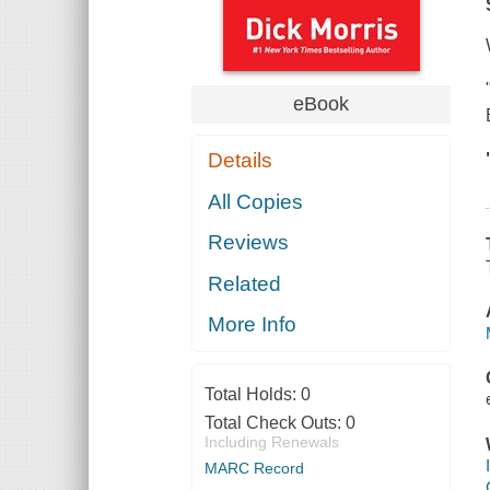
eBook
Details
All Copies
Reviews
Related
More Info
Total Holds:
0
Total Check Outs:
0
Including Renewals
MARC Record