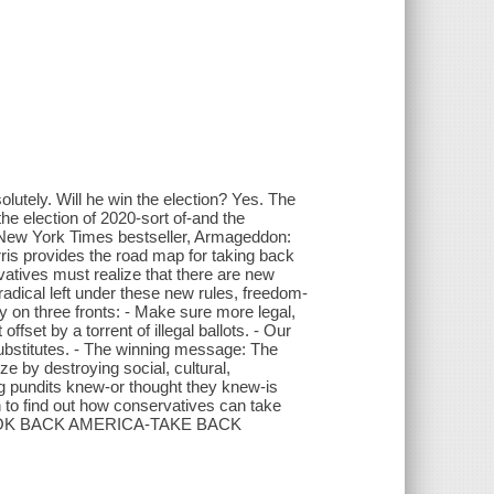
lutely. Will he win the election? Yes. The
he election of 2020-sort of-and the
 New York Times bestseller, Armageddon:
is provides the road map for taking back
atives must realize that there are new
radical left under these new rules, freedom-
ry on three fronts: - Make sure more legal,
offset by a torrent of illegal ballots. - Our
ubstitutes. - The winning message: The
e by destroying social, cultural,
ng pundits knew-or thought they knew-is
 to find out how conservatives can take
'T LOOK BACK AMERICA-TAKE BACK