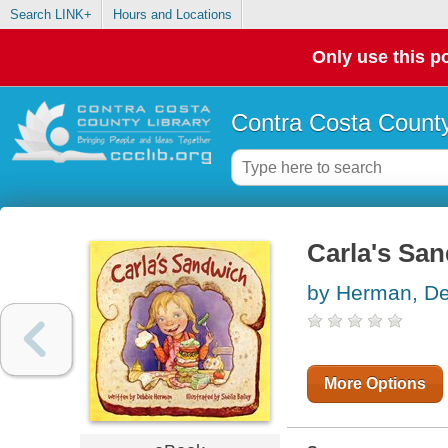
Search LINK+
Hours and Locations
Only use this po
Contra Costa County
Carla's Sa
by Herman, D
More Options