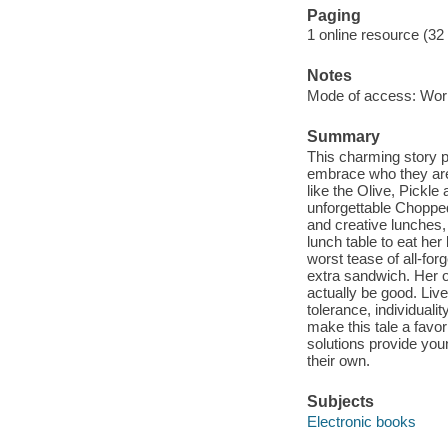
Paging
1 online resource (32
Notes
Mode of access: Wor
Summary
This charming story p
embrace who they are, 
like the Olive, Pick
unforgettable Choppe
and creative lunches,
lunch table to eat he
worst tease of all-for
extra sandwich. Her o
actually be good. Liv
tolerance, individualit
make this tale a favo
solutions provide you
their own.
Subjects
Electronic books