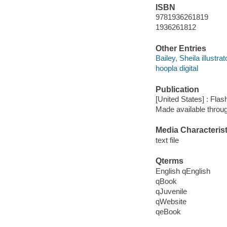
ISBN
9781936261819
1936261812
Other Entries
Bailey, Sheila illustrat
hoopla digital
Publication
[United States] : Flas
Made available throu
Media Characterist
text file
Qterms
English qEnglish
qBook
qJuvenile
qWebsite
qeBook