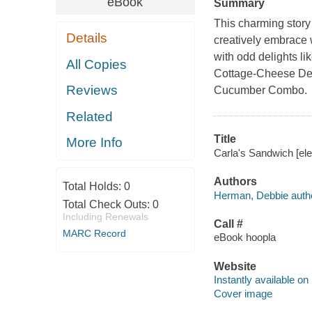
eBook
Summary
This charming story
Details
creatively embrace w
with odd delights l
All Copies
Cottage-Cheese Deli
Reviews
Cucumber Combo.
Related
Title
More Info
Carla's Sandwich [el
Authors
Total Holds:
0
Herman, Debbie autho
Total Check Outs:
0
Including Renewals
Call #
MARC Record
eBook hoopla
Website
Instantly available on
Cover image