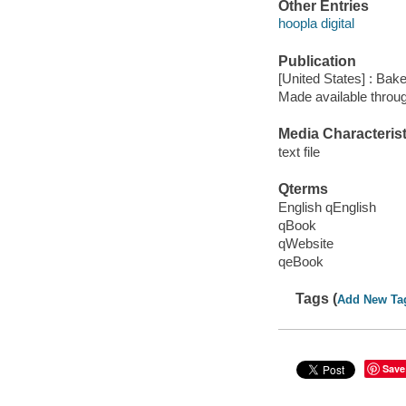
Other Entries
hoopla digital
Publication
[United States] : Bak
Made available throu
Media Characterist
text file
Qterms
English qEnglish
qBook
qWebsite
qeBook
Tags (
Add New Ta
Save