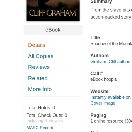
Summary
From the slave pits
action-packed story
eBook
Title
Shadow of the Mountai
Details
All Copies
Authors
Graham, Cliff author.
Reviews
Call #
Related
eBook hoopla
More Info
Website
Instantly available on
Cover image
Total Holds:
0
Paging
Total Check Outs:
0
Including Renewals
1 online resource (30
MARC Record