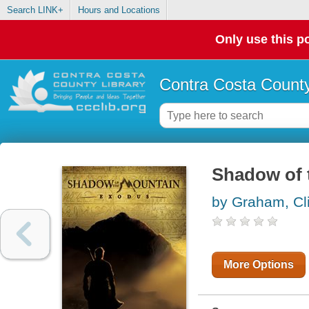
Search LINK+
Hours and Locations
Only use this po
Contra Costa County
Shadow of 
by Graham, Cli
More Options