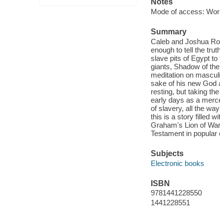
Notes
Mode of access: Wor
Summary
Caleb and Joshua Roa
enough to tell the tru
slave pits of Egypt to 
giants, Shadow of the
meditation on masculi
sake of his new God an
resting, but taking th
early days as a merc
of slavery, all the way
this is a story filled 
Graham's Lion of War s
Testament in popular 
Subjects
Electronic books
ISBN
9781441228550
1441228551