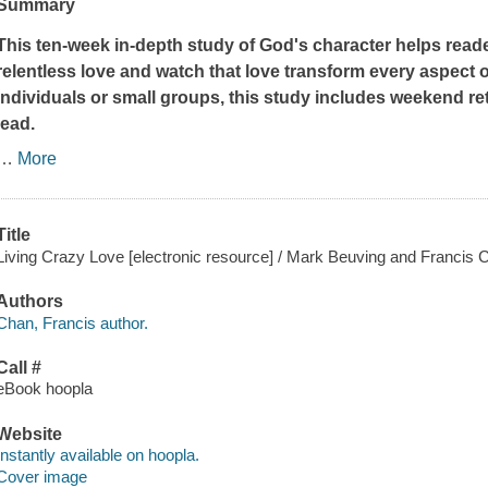
Summary
This ten-week in-depth study of God's character helps read
relentless love and watch that love transform every aspect o
individuals or small groups, this study includes weekend ret
lead.
…
More
Title
Living Crazy Love [electronic resource] / Mark Beuving and Francis 
Authors
Chan, Francis author.
Call #
eBook hoopla
Website
Instantly available on hoopla.
Cover image