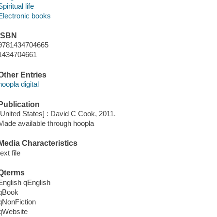
Spiritual life
Electronic books
ISBN
9781434704665
1434704661
Other Entries
hoopla digital
Publication
[United States] : David C Cook, 2011.
Made available through hoopla
Media Characteristics
text file
Qterms
English qEnglish
qBook
qNonFiction
qWebsite