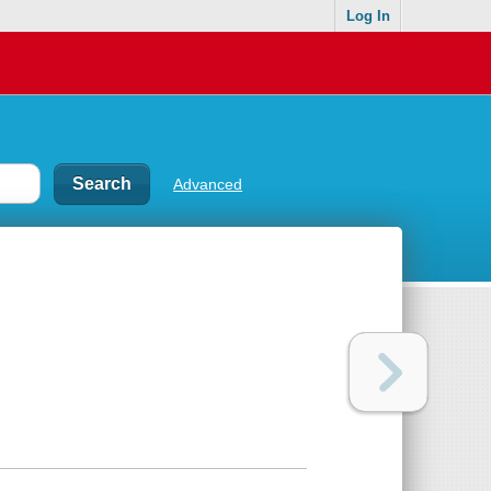
Log In
Advanced