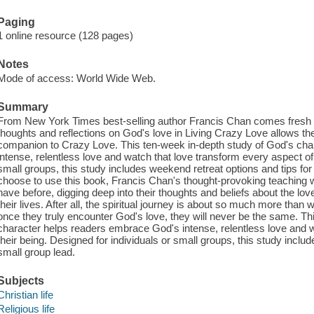
Paging
1 online resource (128 pages)
Notes
Mode of access: World Wide Web.
Summary
From New York Times best-selling author Francis Chan comes fresh i
thoughts and reflections on God's love in Living Crazy Love allows th
companion to Crazy Love. This ten-week in-depth study of God's ch
intense, relentless love and watch that love transform every aspect of 
small groups, this study includes weekend retreat options and tips f
choose to use this book, Francis Chan's thought-provoking teaching 
have before, digging deep into their thoughts and beliefs about the lo
their lives. After all, the spiritual journey is about so much more than
once they truly encounter God's love, they will never be the same. Th
character helps readers embrace God's intense, relentless love and w
their being. Designed for individuals or small groups, this study inclu
small group lead.
Subjects
Christian life
Religious life