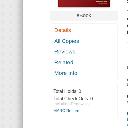
eBook
Details
All Copies
Reviews
Related
More Info
Total Holds:
0
Total Check Outs:
0
Including Renewals
MARC Record