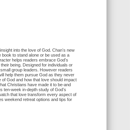
nsight into the love of God. Chan's new
e book to stand alone or be used as a
aracter helps readers embrace God's
their being. Designed for individuals or
or small group leaders. However readers
will help them pursue God as they never
ve of God and how that love should impact
 what Christians have made it to be-and
is ten-week in-depth study of God's
atch that love transform every aspect of
des weekend retreat options and tips for