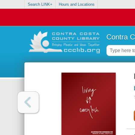
Search LINK+
Hours and Locations
Contra C