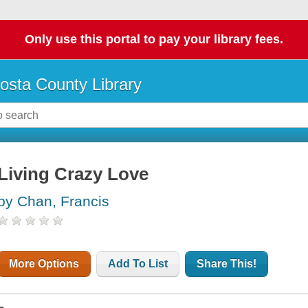
Only use this portal to pay your library fees.
osta County Library
Living Crazy Love
by Chan, Francis
More Options
Add To List
Share This!