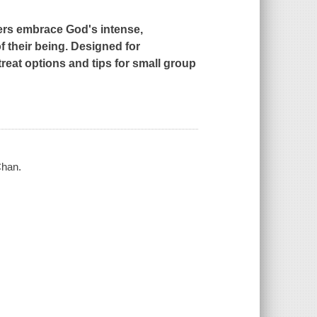
ers embrace God's intense,
f their being. Designed for
reat options and tips for small group
Chan.