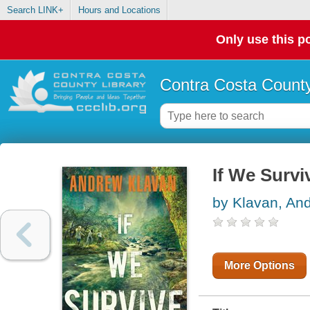
Search LINK+
Hours and Locations
Only use this po
Contra Costa County
If We Survi
by Klavan, An
More Options