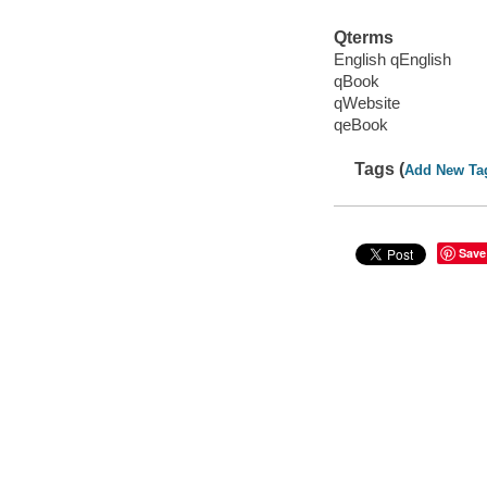
Qterms
English qEnglish
qBook
qWebsite
qeBook
Tags (
Add New Ta
Save