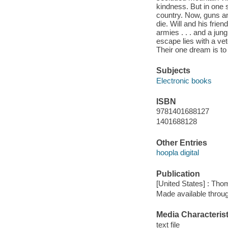
kindness. But in one 
country. Now, guns an
die. Will and his friend
armies . . . and a jun
escape lies with a ve
Their one dream is to
Subjects
Electronic books
ISBN
9781401688127
1401688128
Other Entries
hoopla digital
Publication
[United States] : Th
Made available throu
Media Characterist
text file