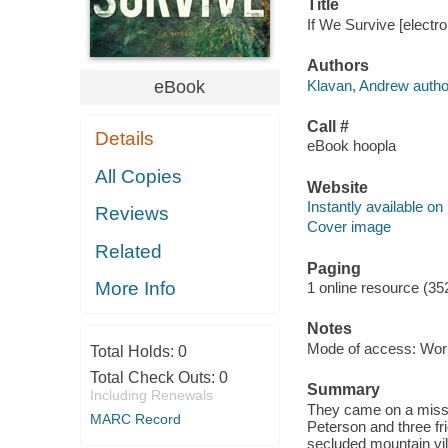
Title
If We Survive [electr
Authors
Klavan, Andrew autho
eBook
Call #
Details
eBook hoopla
All Copies
Website
Instantly available on
Reviews
Cover image
Related
Paging
More Info
1 online resource (35
Notes
Mode of access: Wor
Total Holds:
0
Total Check Outs:
0
Summary
Including Renewals
They came on a mission
MARC Record
Peterson and three fri
secluded mountain vill