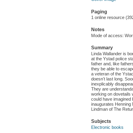
Paging
1 online resource (39
Notes
Mode of access: Wor
Summary
Linda Wallander is bo
at the Ystad police s
father and, like fathe
they be able to escap
a veteran of the Ysta
doesn't last long. So
inexplicably disappea
They are understandabl
working on dovetails 
could have imagined b
inaugurates Henning 
Lindman of The Retur
Subjects
Electronic books