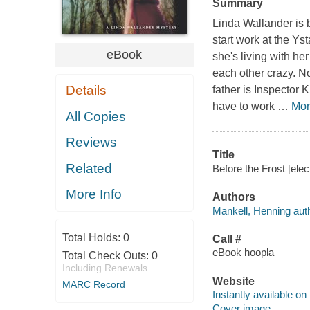
Summary
Linda Wallander is 
start work at the Y
eBook
she's living with he
each other crazy. N
Details
father is Inspector 
have to work
…
Mor
All Copies
Reviews
Title
Related
Before the Frost [ele
More Info
Authors
Mankell, Henning auth
Total Holds:
0
Call #
eBook hoopla
Total Check Outs:
0
Including Renewals
Website
MARC Record
Instantly available on
Cover image