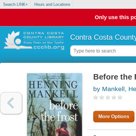
Search LINK+
Hours and Locations
Only use this po
Contra Costa County
Before the 
by Mankell, H
More Options