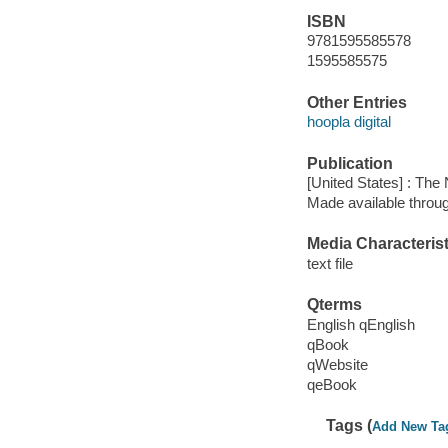
ISBN
9781595585578
1595585575
Other Entries
hoopla digital
Publication
[United States] : The
Made available throu
Media Characterist
text file
Qterms
English qEnglish
qBook
qWebsite
qeBook
Tags (
Add New Ta