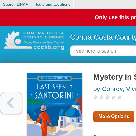
Search LINK+
Hours and Locations
Only use this po
Contra Costa County
Mystery in 
by Conroy, Viv
More Options