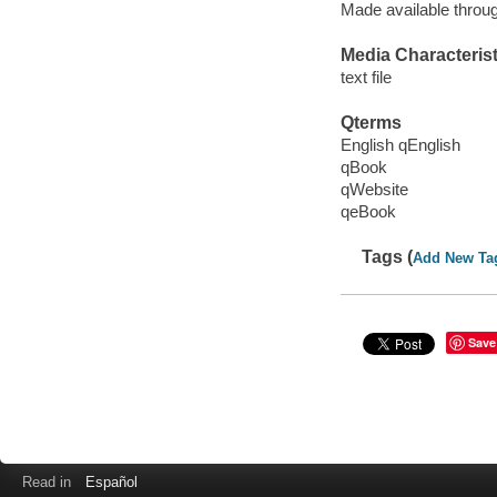
Made available throu
Media Characterist
text file
Qterms
English qEnglish
qBook
qWebsite
qeBook
Tags (
Add New Ta
Save
Read in
Español