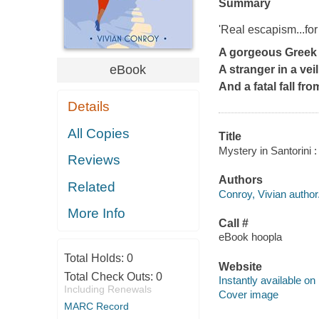
Summary
'Real escapism...f
A gorgeous Greek 
eBook
A stranger in a veil
And a fatal fall from
Details
All Copies
Title
Mystery in Santorini :
Reviews
Authors
Related
Conroy, Vivian author
More Info
Call #
eBook hoopla
Total Holds:
0
Website
Total Check Outs:
0
Instantly available on
Including Renewals
Cover image
MARC Record