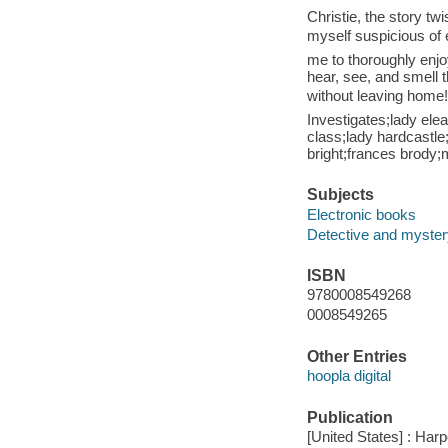
Christie, the story tw
myself suspicious of 
me to thoroughly enjo
hear, see, and smell t
without leaving home
Investigates;lady ele
class;lady hardcastle;
bright;frances brody;
Subjects
Electronic books
Detective and mystery
ISBN
9780008549268
0008549265
Other Entries
hoopla digital
Publication
[United States] : Harp