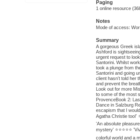
Paging
1 online resource (36
Notes
Mode of access: Wor
Summary
A gorgeous Greek islan
Ashford is sightseein
urgent request to look
Santorini. Whilst work
took a plunge from the
Santorini and going 
client hasn't told he
and prevent the breat
Look out for more Mis
to some of the most s
ProvenceBook 2: Last 
Dance in Salzburg Rea
escapism that I would
Agatha Christie too
'An absolute pleasur
mystery' ⭐⭐⭐⭐⭐ 'Vivia
colorful world and a 