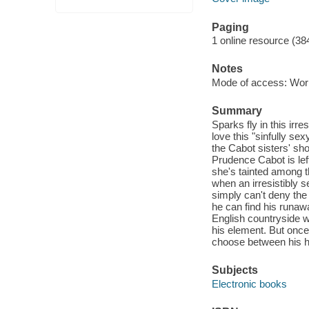
Paging
1 online resource (38
Notes
Mode of access: Wor
Summary
Sparks fly in this irre
love this "sinfully s
the Cabot sisters' sho
Prudence Cabot is lef
she's tainted among th
when an irresistibly 
simply can't deny the
he can find his runawa
English countryside w
his element. But once
choose between his he
Subjects
Electronic books