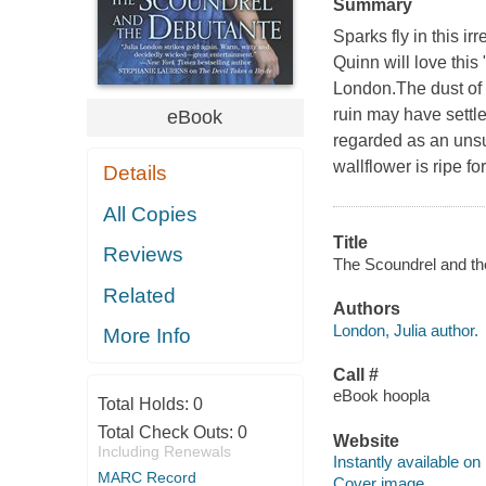
Summary
Sparks fly in this ir
Quinn will love this
London.The dust of t
ruin may have settle
eBook
regarded as an unsui
wallflower is ripe f
Details
All Copies
Title
Reviews
The Scoundrel and the
Related
Authors
London, Julia author.
More Info
Call #
eBook hoopla
Total Holds:
0
Total Check Outs:
0
Website
Including Renewals
Instantly available on
MARC Record
Cover image