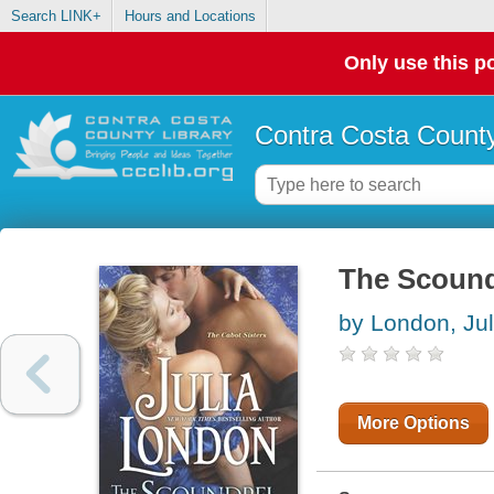
Search LINK+
Hours and Locations
Only use this po
Contra Costa County
The Scound
by London, Jul
More Options