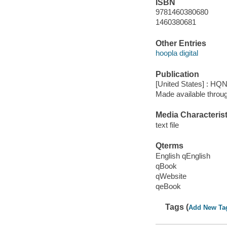
ISBN
9781460380680
1460380681
Other Entries
hoopla digital
Publication
[United States] : HQ
Made available throu
Media Characterist
text file
Qterms
English qEnglish
qBook
qWebsite
qeBook
Tags (
Add New Ta