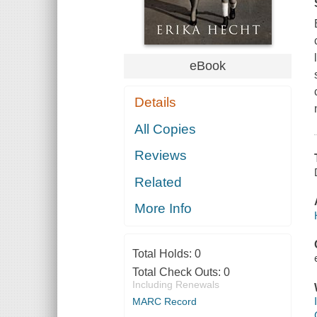
eBook
Details
All Copies
Reviews
Related
More Info
Total Holds:
0
Total Check Outs:
0
Including Renewals
MARC Record