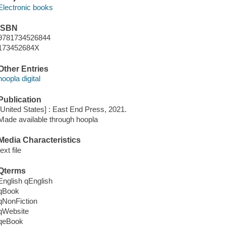
Electronic books
ISBN
9781734526844
173452684X
Other Entries
hoopla digital
Publication
[United States] : East End Press, 2021.
Made available through hoopla
Media Characteristics
text file
Qterms
English qEnglish
qBook
qNonFiction
qWebsite
qeBook