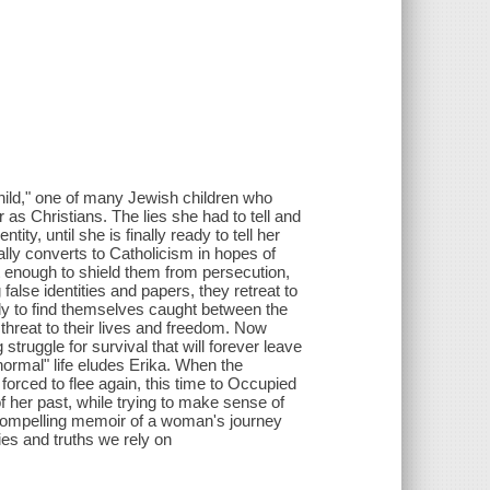
hild," one of many Jewish children who
as Christians. The lies she had to tell and
ity, until she is finally ready to tell her
ially converts to Catholicism in hopes of
not enough to shield them from persecution,
alse identities and papers, they retreat to
ly to find themselves caught between the
hreat to their lives and freedom. Now
truggle for survival that will forever leave
normal" life eludes Erika. When the
orced to flee again, this time to Occupied
 her past, while trying to make sense of
compelling memoir of a woman's journey
ies and truths we rely on