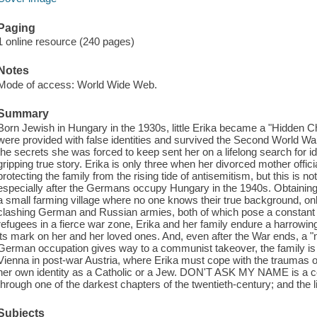
Paging
1 online resource (240 pages)
Notes
Mode of access: World Wide Web.
Summary
Born Jewish in Hungary in the 1930s, little Erika became a "Hidden C
were provided with false identities and survived the Second World War 
the secrets she was forced to keep sent her on a lifelong search for ident
gripping true story. Erika is only three when her divorced mother offic
protecting the family from the rising tide of antisemitism, but this is 
especially after the Germans occupy Hungary in the 1940s. Obtaining f
a small farming village where no one knows their true background, on
clashing German and Russian armies, both of which pose a constant t
refugees in a fierce war zone, Erika and her family endure a harrowing s
its mark on her and her loved ones. And, even after the War ends, a "
German occupation gives way to a communist takeover, the family is f
Vienna in post-war Austria, where Erika must cope with the traumas of
her own identity as a Catholic or a Jew. DON'T ASK MY NAME is a 
through one of the darkest chapters of the twentieth-century; and the l
Subjects