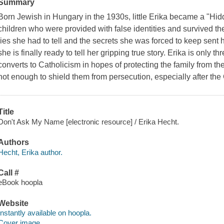
Summary
Born Jewish in Hungary in the 1930s, little Erika became a "Hi
children who were provided with false identities and survived 
lies she had to tell and the secrets she was forced to keep sent he
she is finally ready to tell her gripping true story. Erika is only 
converts to Catholicism in hopes of protecting the family from the 
not enough to shield them from persecution, especially after 
Title
Don't Ask My Name [electronic resource] / Erika Hecht.
Authors
Hecht, Erika author.
Call #
eBook hoopla
Website
Instantly available on hoopla.
Cover image