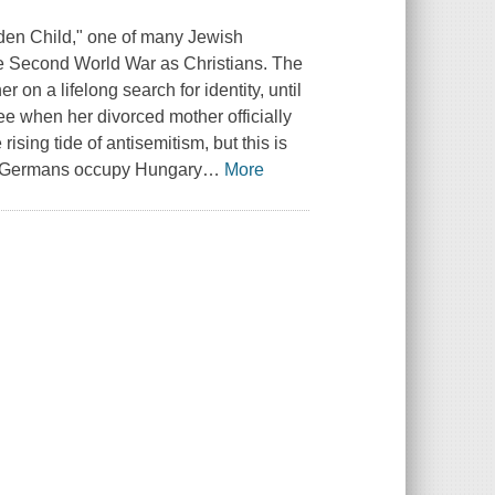
dden Child," one of many Jewish
the Second World War as Christians. The
r on a lifelong search for identity, until
three when her divorced mother officially
rising tide of antisemitism, but this is
the Germans occupy Hungary
…
More