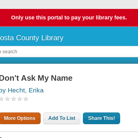
Only use this portal to pay your library fees.
osta County Library
Don't Ask My Name
by Hecht, Erika
More Options
Add To List
Share This!