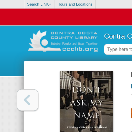
Search LINK+
Hours and Locations
Contra C