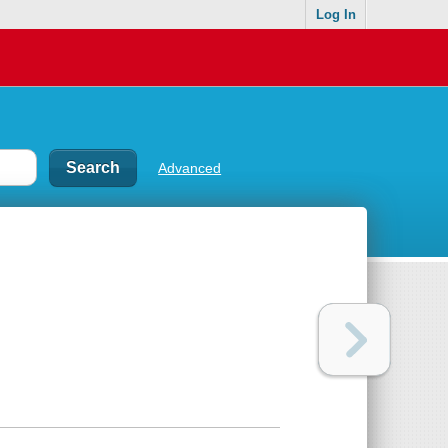
Log In
Advanced