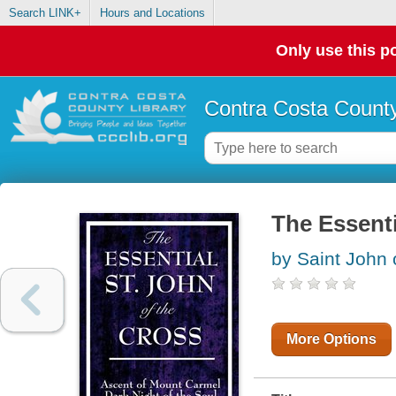
Search LINK+
Hours and Locations
Only use this po
Contra Costa County
The Essenti
by Saint John 
More Options