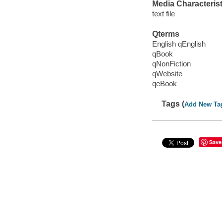
Media Characterist
text file
Qterms
English qEnglish
qBook
qNonFiction
qWebsite
qeBook
Tags (
Add New Ta
Save