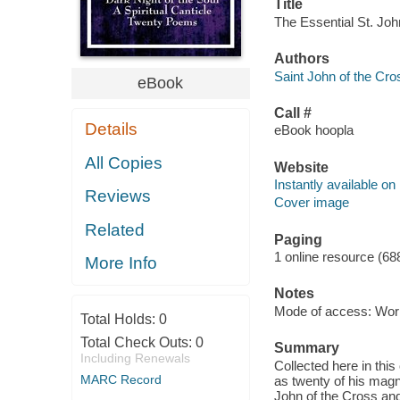
Title
The Essential St. Joh
Authors
Saint John of the Cro
eBook
Call #
Details
eBook hoopla
All Copies
Website
Instantly available on
Reviews
Cover image
Related
Paging
1 online resource (68
More Info
Notes
Mode of access: Wor
Total Holds:
0
Total Check Outs:
0
Summary
Including Renewals
Collected here in this
MARC Record
as twenty of his magn
John of the Cross and