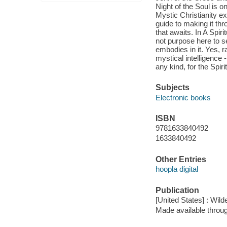
Night of the Soul is o
Mystic Christianity ex
guide to making it thro
that awaits. In A Spir
not purpose here to set
embodies in it. Yes, r
mystical intelligence 
any kind, for the Spir
Subjects
Electronic books
ISBN
9781633840492
1633840492
Other Entries
hoopla digital
Publication
[United States] : Wild
Made available throu