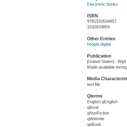
Electronic books
ISBN
9781532634857
1532634854
Other Entries
hoopla digital
Publication
[United States] : Wip
Made available throu
Media Characterist
text file
Qterms
English qEnglish
qBook
qNonFiction
qWebsite
qeBook