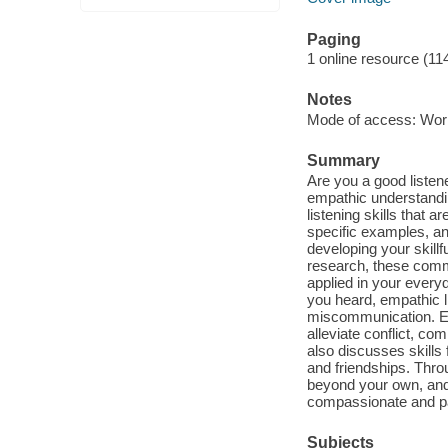
Paging
1 online resource (11
Notes
Mode of access: Wor
Summary
Are you a good listen
empathic understanding
listening skills that 
specific examples, and
developing your skillfu
research, these commu
applied in your every
you heard, empathic l
miscommunication. Em
alleviate conflict, c
also discusses skills 
and friendships. Thro
beyond your own, and 
compassionate and pat
Subjects