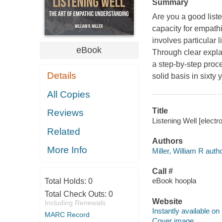
Summary
Are you a good list
capacity for empathi
involves particular 
eBook
Through clear explan
a step-by-step proce
Details
solid basis in sixty
All Copies
Title
Reviews
Listening Well [electro
Related
Authors
More Info
Miller, William R autho
Call #
eBook hoopla
Total Holds:
0
Total Check Outs:
0
Website
Including Renewals
Instantly available on
MARC Record
Cover image