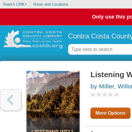
Search LINK+
Hours and Locations
Only use this po
Contra Costa County
Listening W
by Miller, Will
More Options