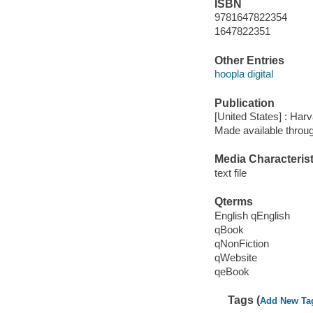
ISBN
9781647822354
1647822351
Other Entries
hoopla digital
Publication
[United States] : Ha
Made available throu
Media Characterist
text file
Qterms
English qEnglish
qBook
qNonFiction
qWebsite
qeBook
Tags (
Add New Ta