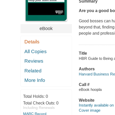
Summary
Are you a good bo
Good bosses can han
beyond that, findin
eBook
people and professi
Details
All Copies
Title
HBR Guide to Being a
Reviews
Authors
Related
Harvard Business Re
More Info
Call #
eBook hoopla
Total Holds:
0
Website
Total Check Outs:
0
Instantly available on
Including Renewals
Cover image
MARC Record