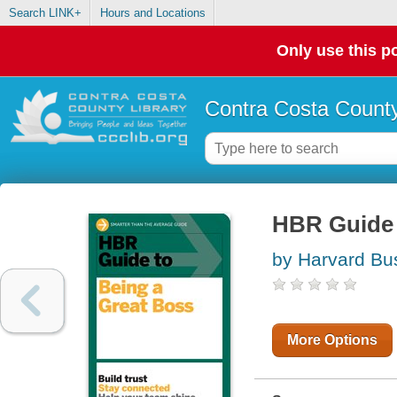
Search LINK+
Hours and Locations
Only use this po
Contra Costa County
HBR Guide 
by Harvard Bu
More Options