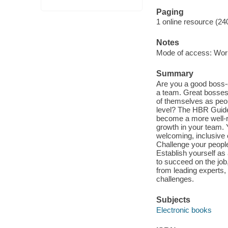
Paging
1 online resource (24
Notes
Mode of access: Wor
Summary
Are you a good boss-
a team. Great bosses
of themselves as peo
level? The HBR Guide 
become a more well-r
growth in your team. Y
welcoming, inclusive 
Challenge your people
Establish yourself as
to succeed on the job
from leading experts
challenges.
Subjects
Electronic books