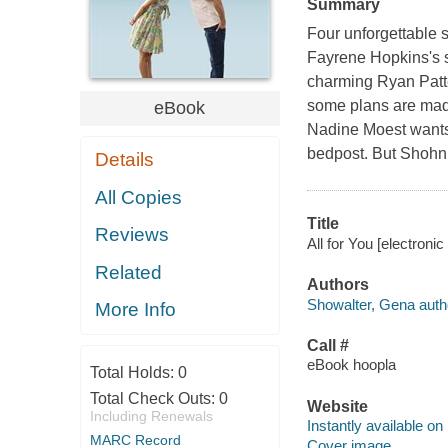
Summary
Four unforgettable s
Fayrene Hopkins's sc
charming Ryan Patte
some plans are made 
eBook
Nadine Moest wants 
bedpost. But Shohn 
Details
All Copies
Title
Reviews
All for You [electroni
Related
Authors
Showalter, Gena auth
More Info
Call #
eBook hoopla
Total Holds:
0
Total Check Outs:
0
Website
Including Renewals
Instantly available on
MARC Record
Cover image