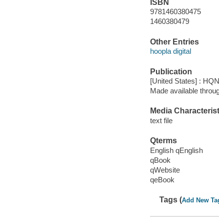
ISBN
9781460380475
1460380479
Other Entries
hoopla digital
Publication
[United States] : HQ
Made available throu
Media Characterist
text file
Qterms
English qEnglish
qBook
qWebsite
qeBook
Tags (
Add New Ta