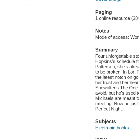
Paging
1 online resource (38
Notes
Mode of access: Wor
Summary
Four unforgettable st
Hopkins's schedule for
Patterson, she's alr
to be broken. In Lori 
the latest notch on 
her trust and her hear
Showalter's The One 
avoid, but he's used 
Michaels are meant to
meeting. Now he just 
Perfect Night.
Subjects
Electronic books