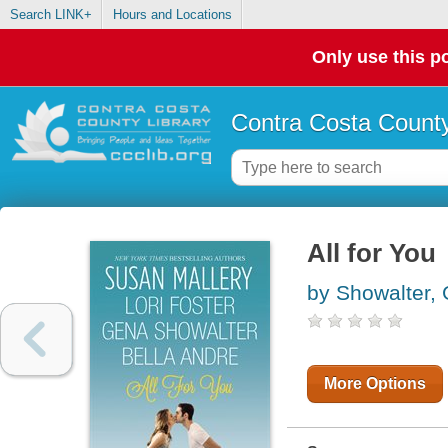
Search LINK+
Hours and Locations
Only use this po
Contra Costa County
All for You
by Showalter,
More Options