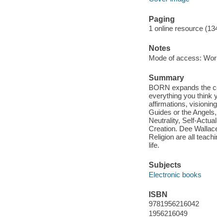
Paging
1 online resource (13
Notes
Mode of access: Wor
Summary
BORN expands the con
everything you think
affirmations, visionin
Guides or the Angels,
Neutrality, Self-Actu
Creation. Dee Wallace
Religion are all teac
life.
Subjects
Electronic books
ISBN
9781956216042
1956216049