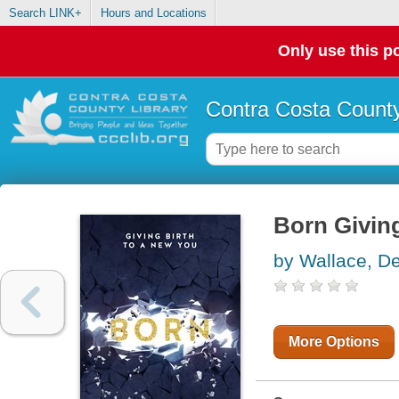
Search LINK+
Hours and Locations
Only use this po
Contra Costa County
Born Giving
by Wallace, D
More Options