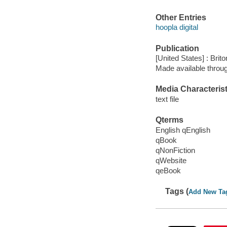
Other Entries
hoopla digital
Publication
[United States] : Brit
Made available throu
Media Characterist
text file
Qterms
English qEnglish
qBook
qNonFiction
qWebsite
qeBook
Tags (
Add New Ta