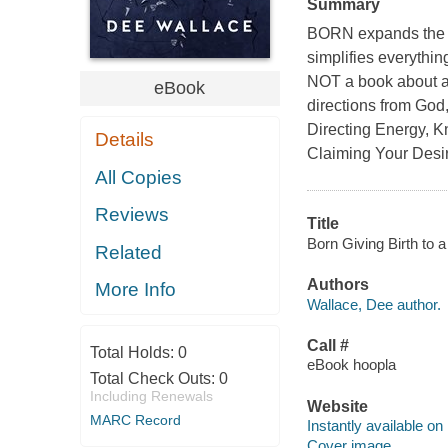
Summary
BORN expands the c
simplifies everythi
NOT a book about aff
eBook
directions from God,
Directing Energy, K
Details
Claiming Your Desi
All Copies
Reviews
Title
Born Giving Birth to 
Related
Authors
More Info
Wallace, Dee author.
Call #
Total Holds:
0
eBook hoopla
Total Check Outs:
0
Including Renewals
Website
MARC Record
Instantly available on
Cover image