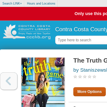
Search LINK+
Hours and Locations
Only use this po
Contra Costa County
The Truth 
by Staniszews
More Options