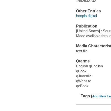
1492632732
Other Entries
hoopla digital
Publication
[United States] : Sou
Made available throu
Media Characterist
text file
Qterms
English qEnglish
qBook
qJuvenile
qWebsite
qeBook
Tags (
Add New Ta