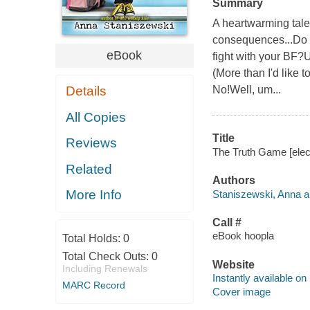
Summary
A heartwarming tale 
consequences...Do 
eBook
fight with your BF?
(More than I'd like
Details
No!Well, um...
All Copies
Title
Reviews
The Truth Game [elec
Related
Authors
More Info
Staniszewski, Anna a
Call #
eBook hoopla
Total Holds:
0
Total Check Outs:
0
Website
Including Renewals
Instantly available on
MARC Record
Cover image