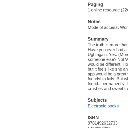
Paging
1 online resource (22
Notes
Mode of access: Wor
Summary
The truth is more tha
Have you ever had a f
Ugh again. Yes. (More
someone else? No! Wel
would be different. Ho
but it feels like she 
app would be a great 
friendship fails. But 
friend...permanently. D
crushes and sweet tre
Subjects
Electronic books
ISBN
9781492632733