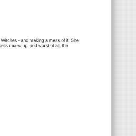
r Witches - and making a mess of it! She
ells mixed up, and worst of all, the