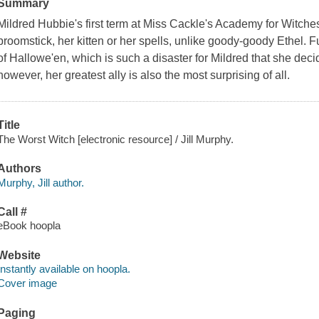
Summary
Mildred Hubbie's first term at Miss Cackle's Academy for Witches 
broomstick, her kitten or her spells, unlike goody-goody Ethel. 
of Hallowe'en, which is such a disaster for Mildred that she deci
however, her greatest ally is also the most surprising of all.
Title
The Worst Witch [electronic resource] / Jill Murphy.
Authors
Murphy, Jill author.
Call #
eBook hoopla
Website
Instantly available on hoopla.
Cover image
Paging