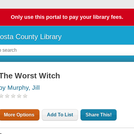
Only use this portal to pay your library fees.
osta County Library
The Worst Witch
by Murphy, Jill
More Options
Add To List
Share This!