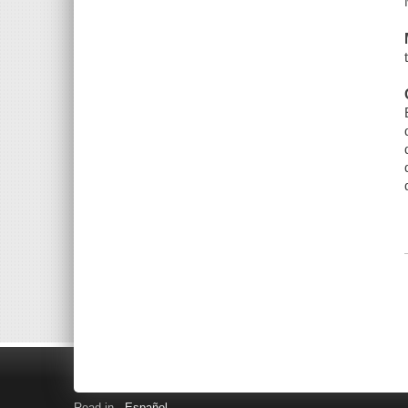
Read in
Español