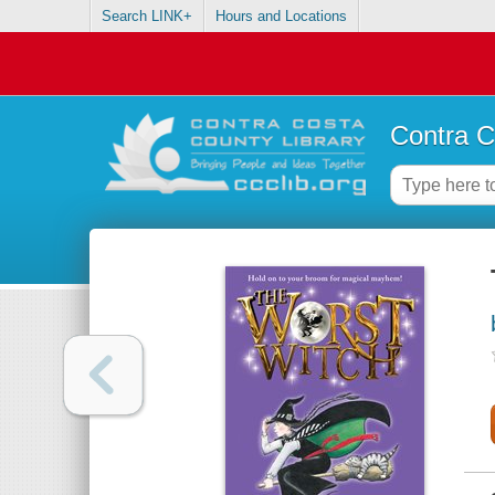
Search LINK+
Hours and Locations
Contra C