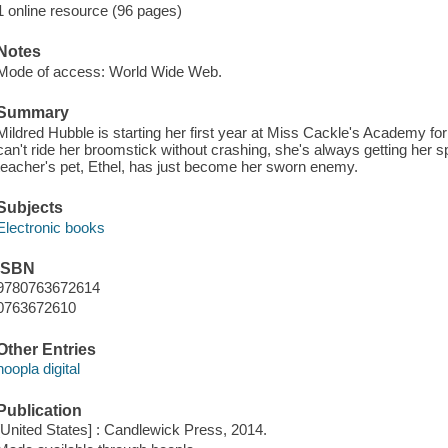
1 online resource (96 pages)
Notes
Mode of access: World Wide Web.
Summary
Mildred Hubble is starting her first year at Miss Cackle's Academy fo
can't ride her broomstick without crashing, she's always getting her sp
teacher's pet, Ethel, has just become her sworn enemy.
Subjects
Electronic books
ISBN
9780763672614
0763672610
Other Entries
hoopla digital
Publication
[United States] : Candlewick Press, 2014.