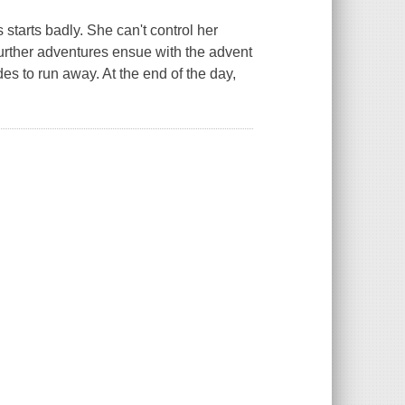
starts badly. She can't control her
Further adventures ensue with the advent
des to run away. At the end of the day,