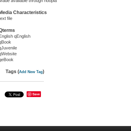
Made available through hoopla
Media Characteristics
text file
Qterms
English qEnglish
qBook
qJuvenile
qWebsite
qeBook
Tags (
)
Add New Tag
Save