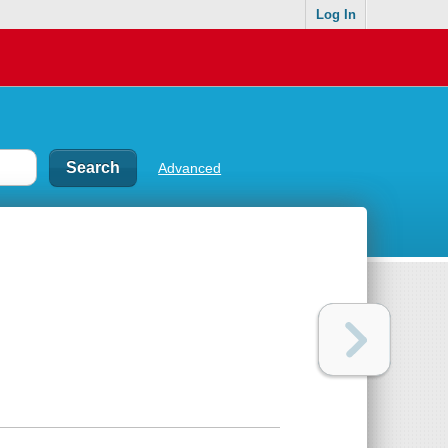
Log In
Advanced