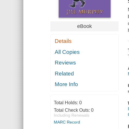
eBook
Details
All Copies
Reviews
Related
More Info
Total Holds:
0
Total Check Outs:
0
Including Renewals
MARC Record